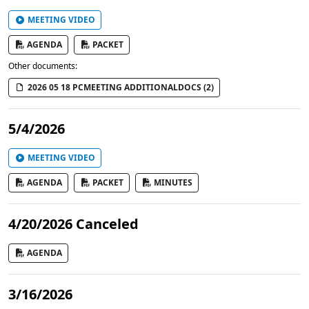
MEETING VIDEO
AGENDA
PACKET
Other documents:
2026 05 18 PCMEETING ADDITIONALDOCS (2)
5/4/2026
MEETING VIDEO
AGENDA
PACKET
MINUTES
4/20/2026 Canceled
AGENDA
3/16/2026