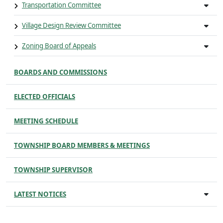
Transportation Committee
Village Design Review Committee
Zoning Board of Appeals
BOARDS AND COMMISSIONS
ELECTED OFFICIALS
MEETING SCHEDULE
TOWNSHIP BOARD MEMBERS & MEETINGS
TOWNSHIP SUPERVISOR
LATEST NOTICES