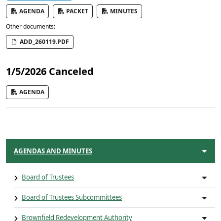
AGENDA
PACKET
MINUTES
Other documents:
ADD_260119.PDF
1/5/2026 Canceled
AGENDA
AGENDAS AND MINUTES
Board of Trustees
Board of Trustees Subcommittees
Brownfield Redevelopment Authority