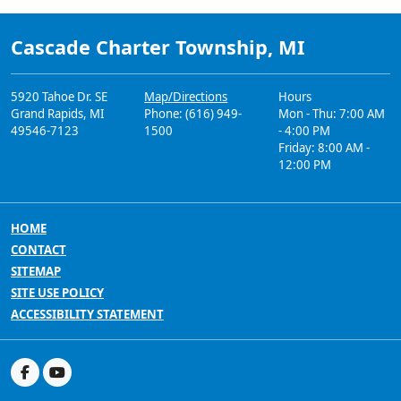
Cascade Charter Township, MI
5920 Tahoe Dr. SE
Map/Directions
Hours
Grand Rapids, MI
Phone: (616) 949-
Mon - Thu: 7:00 AM
49546-7123
1500
- 4:00 PM
Friday: 8:00 AM -
12:00 PM
HOME
CONTACT
SITEMAP
SITE USE POLICY
ACCESSIBILITY STATEMENT