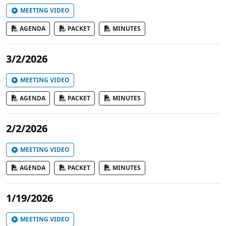
MEETING VIDEO
AGENDA
PACKET
MINUTES
3/2/2026
MEETING VIDEO
AGENDA
PACKET
MINUTES
2/2/2026
MEETING VIDEO
AGENDA
PACKET
MINUTES
1/19/2026
MEETING VIDEO