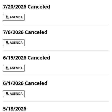
7/20/2026 Canceled
AGENDA
7/6/2026 Canceled
AGENDA
6/15/2026 Canceled
AGENDA
6/1/2026 Canceled
AGENDA
5/18/2026