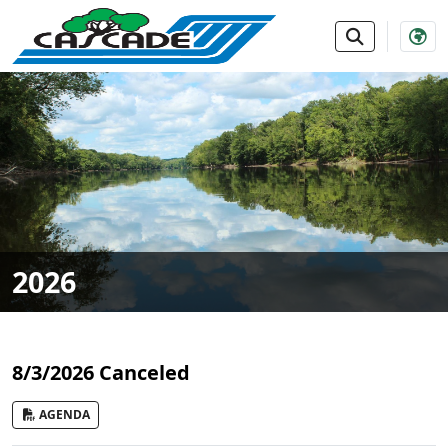
SKIP TO MAIN NAVIGATION
SKIP TO MAIN CONTE
2026
8/3/2026 Canceled
AGENDA