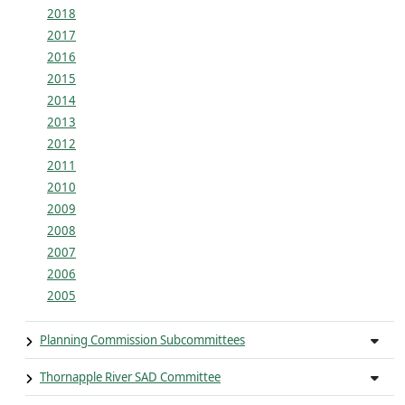
2018
2017
2016
2015
2014
2013
2012
2011
2010
2009
2008
2007
2006
2005
Planning Commission Subcommittees
Thornapple River SAD Committee