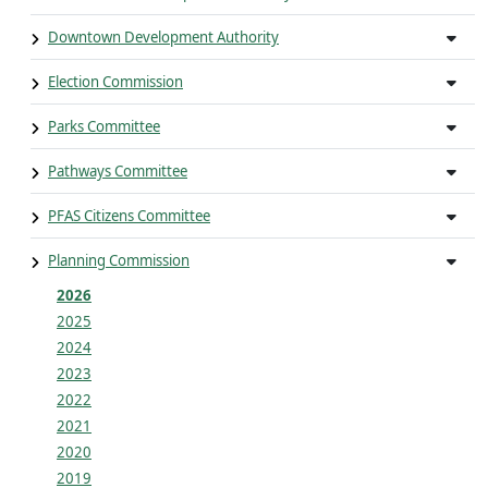
Downtown Development Authority
Election Commission
Parks Committee
Pathways Committee
PFAS Citizens Committee
Planning Commission
2026
2025
2024
2023
2022
2021
2020
2019