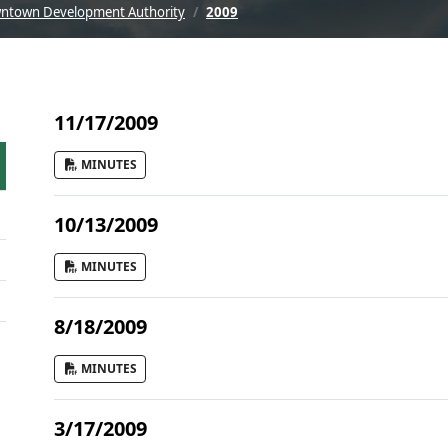
ntown Development Authority
2009
11/17/2009
MINUTES
10/13/2009
MINUTES
8/18/2009
MINUTES
3/17/2009