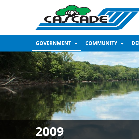
SKIP TO MAIN NAVIGATION
SKIP TO MAIN CONTE
GOVERNMENT
COMMUNITY
DE
2009