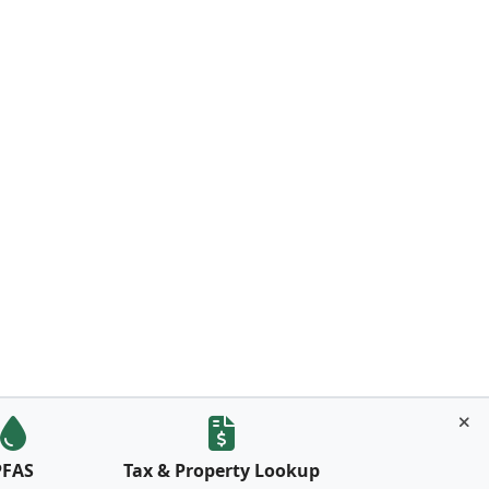
PFAS
Tax & Property Lookup