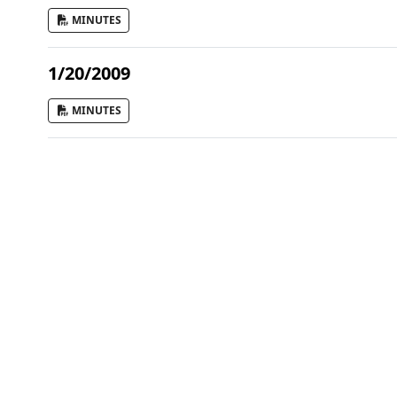
MINUTES
1/20/2009
MINUTES