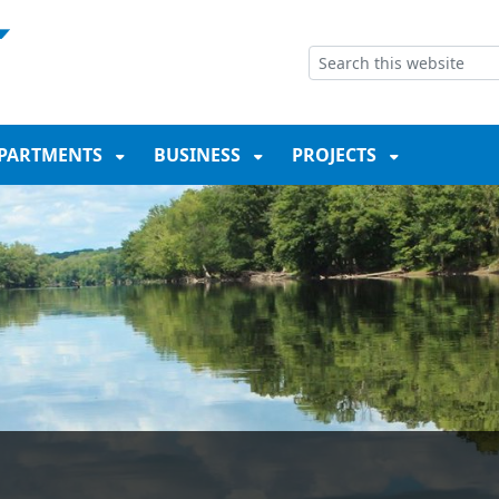
NT
SKIP TO SEARCH BOX
PARTMENTS
BUSINESS
PROJECTS