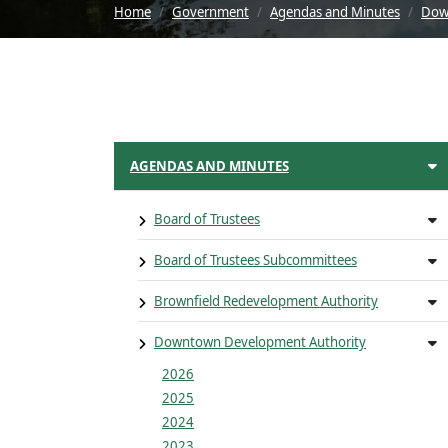
Home
Government
Agendas and Minutes
Dow
AGENDAS AND MINUTES
Board of Trustees
Board of Trustees Subcommittees
Brownfield Redevelopment Authority
Downtown Development Authority
2026
2025
2024
2023