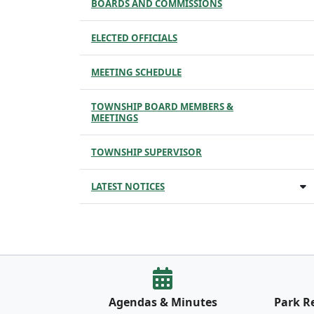
BOARDS AND COMMISSIONS
ELECTED OFFICIALS
MEETING SCHEDULE
TOWNSHIP BOARD MEMBERS &
MEETINGS
TOWNSHIP SUPERVISOR
LATEST NOTICES
Agendas & Minutes
Park R