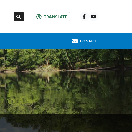
TRANSLATE
CONTACT