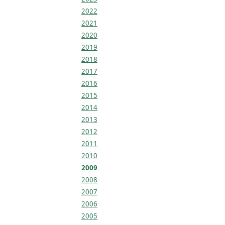
2022
2021
2020
2019
2018
2017
2016
2015
2014
2013
2012
2011
2010
2009
2008
2007
2006
2005