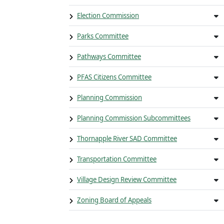
Election Commission
Parks Committee
Pathways Committee
PFAS Citizens Committee
Planning Commission
Planning Commission Subcommittees
Thornapple River SAD Committee
Transportation Committee
Village Design Review Committee
Zoning Board of Appeals