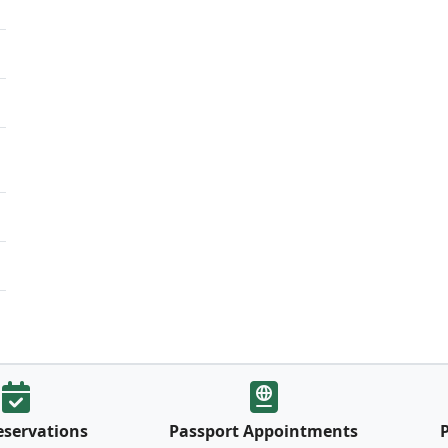
eservations
Passport Appointments