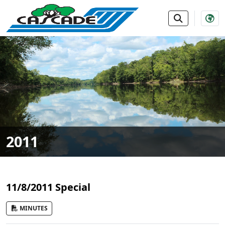
SKIP TO MAIN NAVIGATION
SKIP TO MAIN CONTE
2011
11/8/2011 Special
MINUTES