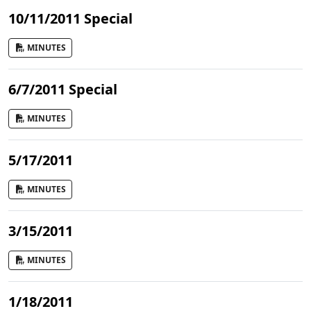
10/11/2011 Special
MINUTES
6/7/2011 Special
MINUTES
5/17/2011
MINUTES
3/15/2011
MINUTES
1/18/2011