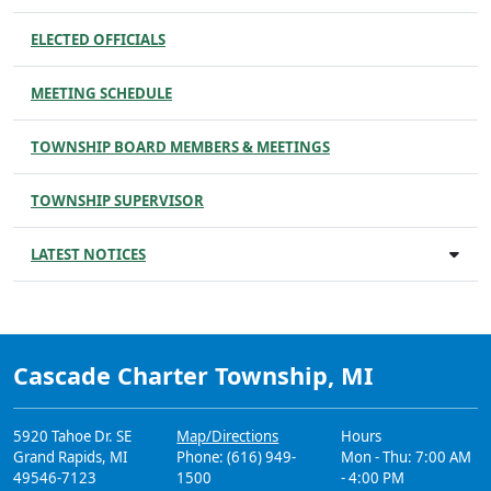
ELECTED OFFICIALS
MEETING SCHEDULE
TOWNSHIP BOARD MEMBERS & MEETINGS
TOWNSHIP SUPERVISOR
LATEST NOTICES
Cascade Charter Township, MI
5920 Tahoe Dr. SE
Map/Directions
Hours
Grand Rapids, MI
Phone: (616) 949-
Mon - Thu: 7:00 AM
49546-7123
1500
- 4:00 PM