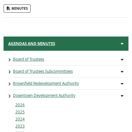
MINUTES
AGENDAS AND MINUTES
Board of Trustees
Board of Trustees Subcommittees
Brownfield Redevelopment Authority
Downtown Development Authority
2026
2025
2024
2023