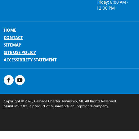
Friday: 8:00 AM -
12:00 PM
HOME
CONTACT
SITEMAP
SITE USE POLICY
ACCESSIBILITY STATEMENT
Copyright © 2026, Cascade Charter Township, MI. All Rights Reserved.
MuniCMS 2.0™
, a product of
Muniweb®
, an
Ingstron®
company.