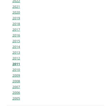
2022
2021
2020
2019
2018
2017
2016
2015
2014
2013
2012
2011
2010
2009
2008
2007
2006
2005