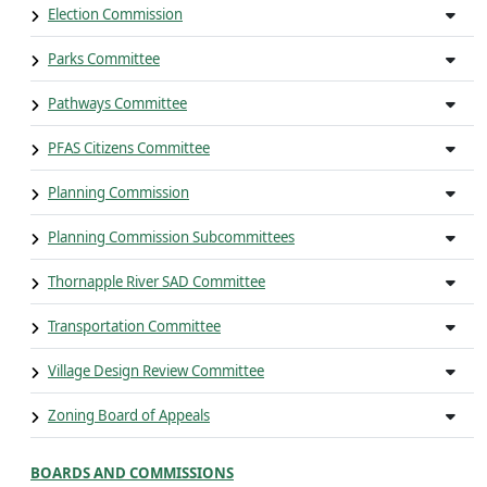
Election Commission
Parks Committee
Pathways Committee
PFAS Citizens Committee
Planning Commission
Planning Commission Subcommittees
Thornapple River SAD Committee
Transportation Committee
Village Design Review Committee
Zoning Board of Appeals
BOARDS AND COMMISSIONS