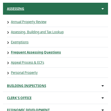
ASSESSING
Annual Property Review
Assessing, Building and Tax Lookup
Exemptions
Frequent Assessing Questions
Appeal Process & ECFs
Personal Property
BUILDING INSPECTIONS
CLERK'S OFFICE
ECONOMIC DEVELOPMENT