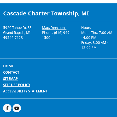
Cascade Charter Township, MI
5920 Tahoe Dr. SE
Map/Directions
Hours
Grand Rapids, MI
Phone: (616) 949-
Mon - Thu: 7:00 AM
49546-7123
1500
- 4:00 PM
Friday: 8:00 AM -
12:00 PM
HOME
CONTACT
SITEMAP
SITE USE POLICY
ACCESSIBILITY STATEMENT