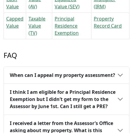
Value
(AV)
Value (SEV)
(IRM)
Capped
Taxable
Principal
Property
Value
Value
Residence
Record Card
(TV)
Exemption
FAQ
When can I appeal my property assessment?
I think I am eligible for a Principal Residence
Exemption but I didn’t get my form to the
Assessor by June 1st. Can I still get a PRE?
I received a letter from the Assessor’s Office
asking about my property. What is this