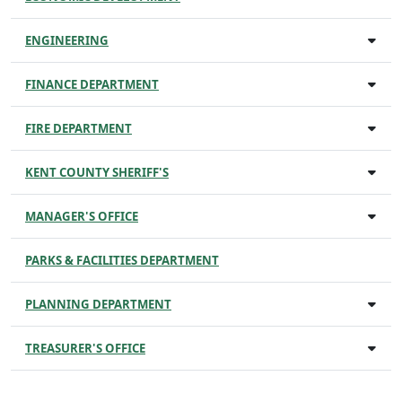
ENGINEERING
FINANCE DEPARTMENT
FIRE DEPARTMENT
KENT COUNTY SHERIFF'S
MANAGER'S OFFICE
PARKS & FACILITIES DEPARTMENT
PLANNING DEPARTMENT
TREASURER'S OFFICE