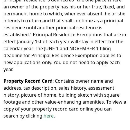
an owner of the property has his or her true, fixed, and
permanent home to which, whenever absent, he or she
intends to return and that shall continue as a principal
residence until another principal residence is
established.” Principal Residence Exemptions that are in
effect January 1st of each year will stay in effect for the
calendar year. The JUNE 1 and NOVEMBER 1 filing
deadline for Principal Residence Exemption applies to
new applications-only. You do not need to apply each
year.
Property Record Card
: Contains owner name and
address, tax description, sales history, assessment
history, picture of home, building sketch with square
footage and other value-enhancing amenities. To view a
copy of your property record card online you can
search by clicking
here
.