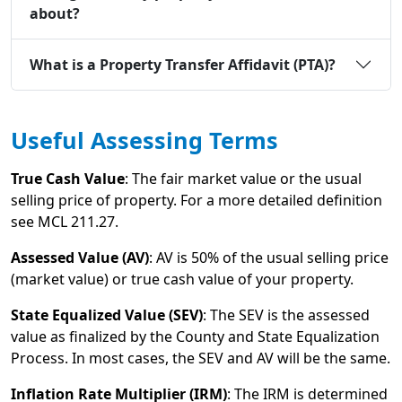
about?
What is a Property Transfer Affidavit (PTA)?
Useful Assessing Terms
True Cash Value
: The fair market value or the usual
selling price of property. For a more detailed definition
see MCL 211.27.
Assessed Value (AV)
: AV is 50% of the usual selling price
(market value) or true cash value of your property.
State Equalized Value (SEV)
: The SEV is the assessed
value as finalized by the County and State Equalization
Process. In most cases, the SEV and AV will be the same.
Inflation Rate Multiplier (IRM)
: The IRM is determined