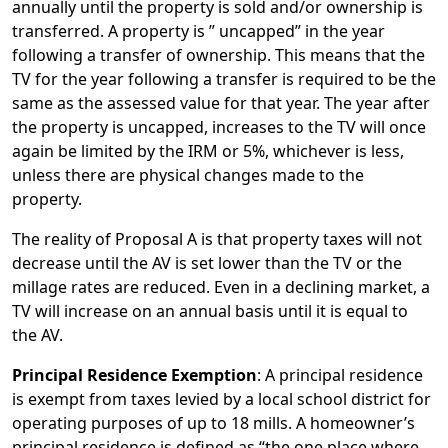
annually until the property is sold and/or ownership is
transferred. A property is ” uncapped” in the year
following a transfer of ownership. This means that the
TV for the year following a transfer is required to be the
same as the assessed value for that year. The year after
the property is uncapped, increases to the TV will once
again be limited by the IRM or 5%, whichever is less,
unless there are physical changes made to the
property.
The reality of Proposal A is that property taxes will not
decrease until the AV is set lower than the TV or the
millage rates are reduced. Even in a declining market, a
TV will increase on an annual basis until it is equal to
the AV.
Principal Residence Exemption
: A principal residence
is exempt from taxes levied by a local school district for
operating purposes of up to 18 mills. A homeowner’s
principal residence is defined as “the one place where