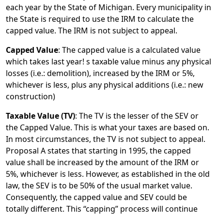
each year by the State of Michigan. Every municipality in
the State is required to use the IRM to calculate the
capped value. The IRM is not subject to appeal.
Capped Value
: The capped value is a calculated value
which takes last year! s taxable value minus any physical
losses (i.e.: demolition), increased by the IRM or 5%,
whichever is less, plus any physical additions (i.e.: new
construction)
Taxable Value (TV)
: The TV is the lesser of the SEV or
the Capped Value. This is what your taxes are based on.
In most circumstances, the TV is not subject to appeal.
Proposal A states that starting in 1995, the capped
value shall be increased by the amount of the IRM or
5%, whichever is less. However, as established in the old
law, the SEV is to be 50% of the usual market value.
Consequently, the capped value and SEV could be
totally different. This “capping” process will continue