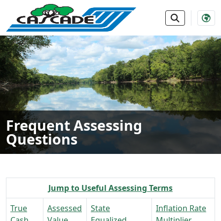
SKIP TO MAIN NAVIGATION
SKIP TO MAIN CONTE
Frequent Assessing
Questions
Jump to Useful Assessing Terms
True
Assessed
State
Inflation Rate
Cash
Value
Equalized
Multiplier