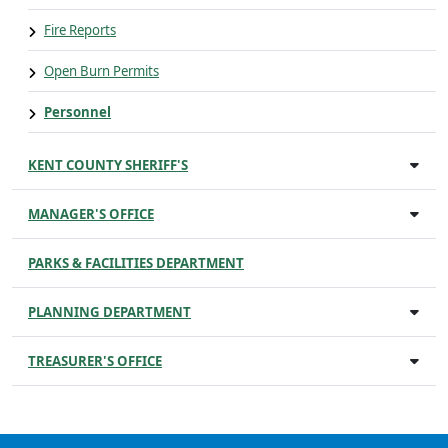
Fire Reports
Open Burn Permits
Personnel
KENT COUNTY SHERIFF'S
MANAGER'S OFFICE
PARKS & FACILITIES DEPARTMENT
PLANNING DEPARTMENT
TREASURER'S OFFICE