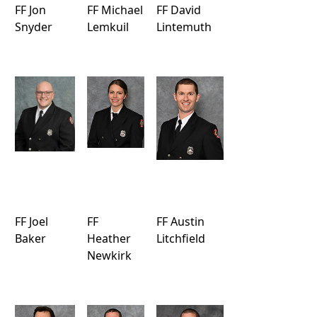
FF Jon
FF Michael
FF David
Snyder
Lemkuil
Lintemuth
FF Joel
FF
FF Austin
Baker
Heather
Litchfield
Newkirk