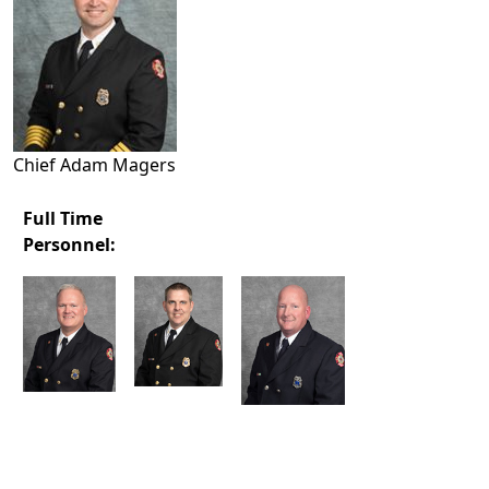
Chief Adam Magers
Full Time
Personnel: