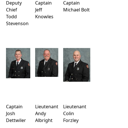
Deputy
Captain
Captain
Chief
Jeff
Michael Bolt
Todd
Knowles
Stevenson
Captain
Lieutenant
Lieutenant
Josh
Andy
Colin
Dettwiler
Albright
Forzley