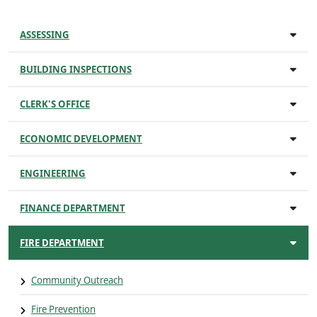
ASSESSING
BUILDING INSPECTIONS
CLERK'S OFFICE
ECONOMIC DEVELOPMENT
ENGINEERING
FINANCE DEPARTMENT
FIRE DEPARTMENT
Community Outreach
Fire Prevention