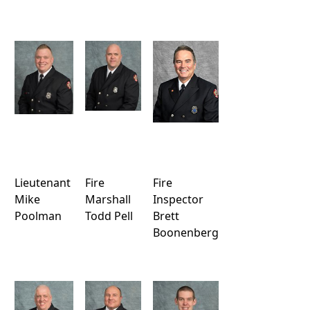
Lieutenant
Fire
Fire
Mike
Marshall
Inspector
Poolman
Todd Pell
Brett
Boonenberg