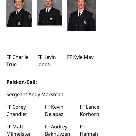
FF Charlie
FF Kevin
FF Kyle May
True
Jones
Paid-on-Call:
Sergeant Andy Marsman
FF Corey
FF Kevin
FF Lance
Chandler
Delapaz
Korhorn
FF Matt
FF Audrey
FF
Milmeister
Bakhuyzen
Hannah