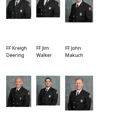
FF Kreigh
FF Jim
FF John
Deering
Walker
Makuch