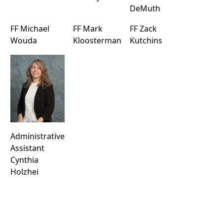
DeMuth
FF Michael
FF Mark
FF Zack
Wouda
Kloosterman
Kutchins
Administrative
Assistant
Cynthia
Holzhei