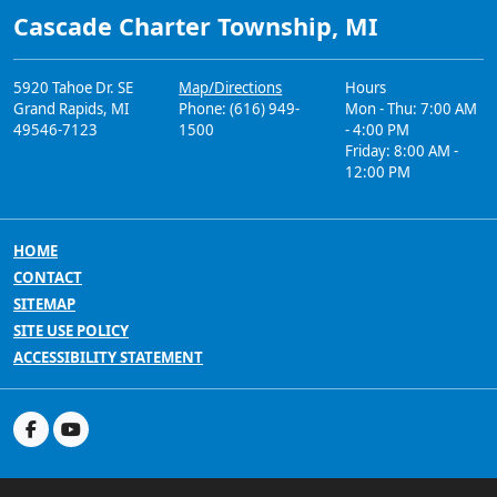
Cascade Charter Township, MI
5920 Tahoe Dr. SE
Map/Directions
Hours
Grand Rapids, MI
Phone: (616) 949-
Mon - Thu: 7:00 AM
49546-7123
1500
- 4:00 PM
Friday: 8:00 AM -
12:00 PM
HOME
CONTACT
SITEMAP
SITE USE POLICY
ACCESSIBILITY STATEMENT