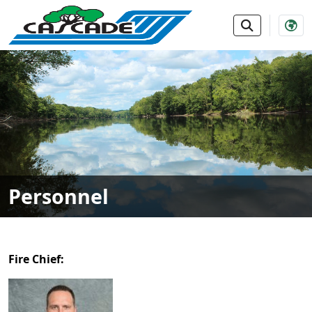
SKIP TO MAIN NAVIGATION
SKIP TO MAIN CONTE
Personnel
Fire Chief: