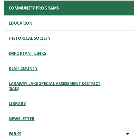
COMMUNITY PROGRAMS
EDUCATION
HISTORICAL SOCIETY
IMPORTANT LINKS
KENT COUNTY
LARAWAY LAKE SPECIAL ASSESSMENT DISTRICT
(SAD)
LIBRARY
NEWSLETTER
PARKS