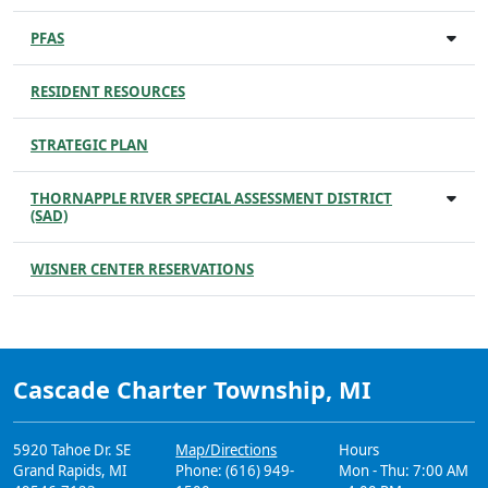
PFAS
RESIDENT RESOURCES
STRATEGIC PLAN
THORNAPPLE RIVER SPECIAL ASSESSMENT DISTRICT
(SAD)
WISNER CENTER RESERVATIONS
Cascade Charter Township, MI
5920 Tahoe Dr. SE
Map/Directions
Hours
Grand Rapids, MI
Phone: (616) 949-
Mon - Thu: 7:00 AM