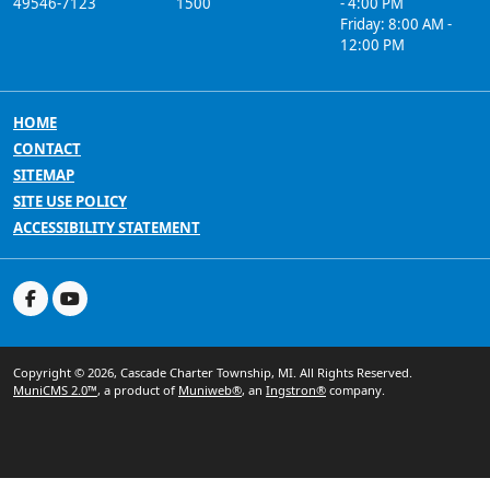
49546-7123
1500
- 4:00 PM
Friday: 8:00 AM -
12:00 PM
HOME
CONTACT
SITEMAP
SITE USE POLICY
ACCESSIBILITY STATEMENT
Copyright © 2026, Cascade Charter Township, MI. All Rights Reserved.
MuniCMS 2.0™
, a product of
Muniweb®
, an
Ingstron®
company.