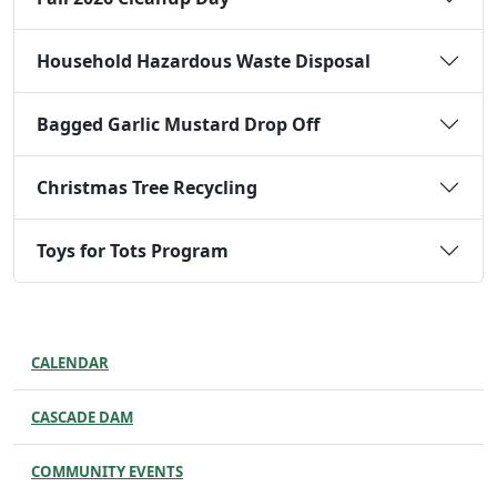
Household Hazardous Waste Disposal
Bagged Garlic Mustard Drop Off
Christmas Tree Recycling
Toys for Tots Program
CALENDAR
CASCADE DAM
COMMUNITY EVENTS