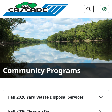
SKIP TO MAIN NAVIGATION
SKIP TO MAIN CONTE
Community Programs
Fall 2026 Yard Waste Disposal Services
Fall 2026 Cleanup Day