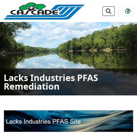
SKIP TO MAIN NAVIGATION
SKIP TO MAIN CONTE
Lacks Industries PFAS
Remediation