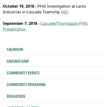
October 19, 2018 -
PFAS Investigation at Lacks
Industries in Cascade Township
FAQ
September 7, 2018 -
Cascade/Thornapple PFAS
Presentation
CALENDAR
CASCADE DAM
COMMUNITY EVENTS
COMMUNITY PROGRAMS
EDUCATION