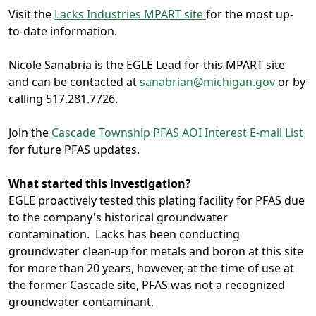
Visit the
Lacks Industries MPART site
for the most up-
to-date information.
Nicole Sanabria is the EGLE Lead for this MPART site
and can be contacted at
sanabrian@michigan.gov
or by
calling 517.281.7726.
Join the
Cascade Township PFAS AOI Interest E-mail List
for future PFAS updates.
What started this investigation?
EGLE proactively tested this plating facility for PFAS due
to the company's historical groundwater
contamination. Lacks has been conducting
groundwater clean-up for metals and boron at this site
for more than 20 years, however, at the time of use at
the former Cascade site, PFAS was not a recognized
groundwater contaminant.