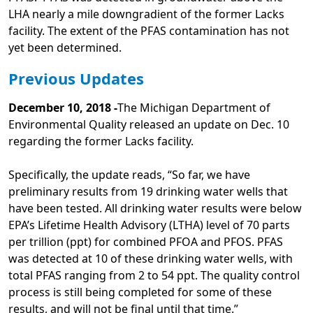
LHA nearly a mile downgradient of the former Lacks
facility. The extent of the PFAS contamination has not
yet been determined.
Previous Updates
December 10, 2018 -
The Michigan Department of
Environmental Quality released an update on Dec. 10
regarding the former Lacks facility.
Specifically, the update reads, “So far, we have
preliminary results from 19 drinking water wells that
have been tested. All drinking water results were below
EPA’s Lifetime Health Advisory (LTHA) level of 70 parts
per trillion (ppt) for combined PFOA and PFOS. PFAS
was detected at 10 of these drinking water wells, with
total PFAS ranging from 2 to 54 ppt. The quality control
process is still being completed for some of these
results, and will not be final until that time.”