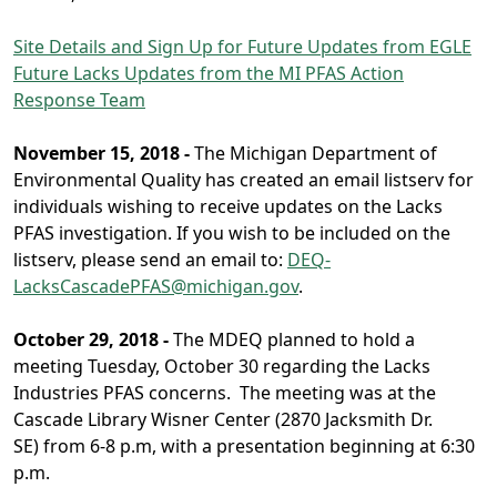
Site Details and Sign Up for Future Updates from EGLE
Future Lacks Updates from the MI PFAS Action
Response Team
November 15, 2018 -
The Michigan Department of
Environmental Quality has created an email listserv for
individuals wishing to receive updates on the Lacks
PFAS investigation. If you wish to be included on the
listserv, please send an email to:
DEQ-
LacksCascadePFAS@michigan.gov
.
October 29, 2018 -
The MDEQ planned to hold a
meeting Tuesday, October 30 regarding the Lacks
Industries PFAS concerns. The meeting was at the
Cascade Library Wisner Center (2870 Jacksmith Dr.
SE) from 6-8 p.m, with a presentation beginning at 6:30
p.m.