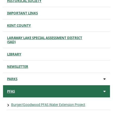
HISTORICAL SOCIETY
IMPORTANT LINKS
KENT COUNTY
LARAWAY LAKE SPECIAL ASSESSMENT DISTRICT
(SAD)
LIBRARY
NEWSLETTER
PARKS
PFAS
Burger/Goodwood PFAS Water Extension Project