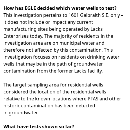
How has EGLE decided which water wells to test?
This investigation pertains to 1601 Galbraith S.E. only –
it does not include or impact any current
manufacturing sites being operated by Lacks
Enterprises today. The majority of residents in the
investigation area are on municipal water and
therefore not affected by this contamination. This
investigation focuses on residents on drinking water
wells that may be in the path of groundwater
contamination from the former Lacks facility.
The target sampling area for residential wells
considered the location of the residential wells
relative to the known locations where PFAS and other
historic contamination has been detected
in groundwater.
What have tests shown so far?