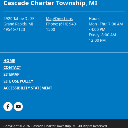
Cascade Charter Township, MI
5920 Tahoe Dr. SE
Map/Directions
Hours
Grand Rapids, MI
Phone: (616) 949-
Mon - Thu: 7:00 AM
49546-7123
1500
- 4:00 PM
Friday: 8:00 AM -
12:00 PM
HOME
CONTACT
SITEMAP
SITE USE POLICY
ACCESSIBILITY STATEMENT
Copyright © 2026, Cascade Charter Township, MI. All Rights Reserved.