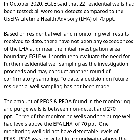
In October 2020, EGLE said that 22 residential wells had
been tested; all were non-detects compared to the
USEPA Lifetime Health Advisory (LHA) of 70 ppt.
Based on residential well and monitoring well results
received to date, there have not been any exceedances
of the LHA at or near the initial investigation area
boundary. EGLE will continue to evaluate the need for
further residential well sampling as the investigation
proceeds and may conduct another round of
confirmatory sampling. To date, a decision on future
residential well sampling has not been made.
The amount of PFOS & PFOA found in the monitoring
and purge wells is between non-detect and 270
ppt. Three of the monitoring wells and the purge well
had levels above the EPA LHA, of 70 ppt. One
monitoring well did not have detectable levels of
PFAS. PFAS was detected in groundwater above the