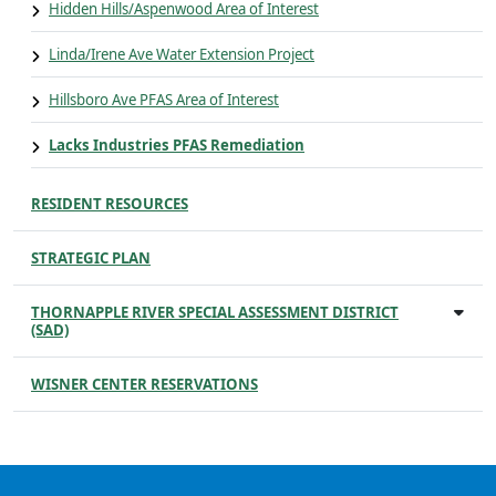
Hidden Hills/Aspenwood Area of Interest
Linda/Irene Ave Water Extension Project
Hillsboro Ave PFAS Area of Interest
Lacks Industries PFAS Remediation
RESIDENT RESOURCES
STRATEGIC PLAN
THORNAPPLE RIVER SPECIAL ASSESSMENT DISTRICT
(SAD)
WISNER CENTER RESERVATIONS