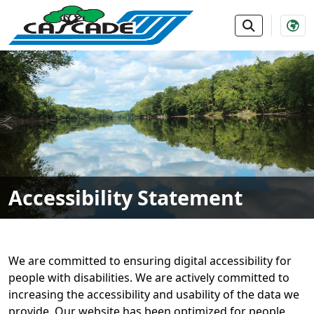
SKIP TO MAIN NAVIGATION
SKIP TO MAIN CONTE
Accessibility Statement
We are committed to ensuring digital accessibility for
people with disabilities. We are actively committed to
increasing the accessibility and usability of the data we
provide. Our website has been optimized for people