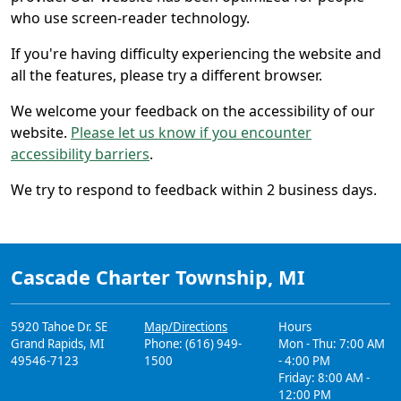
who use screen-reader technology.
If you're having difficulty experiencing the website and
all the features, please try a different browser.
We welcome your feedback on the accessibility of our
website.
Please let us know if you encounter
accessibility barriers
.
We try to respond to feedback within 2 business days.
Cascade Charter Township, MI
5920 Tahoe Dr. SE
Map/Directions
Hours
Grand Rapids, MI
Phone: (616) 949-
Mon - Thu: 7:00 AM
49546-7123
1500
- 4:00 PM
Friday: 8:00 AM -
12:00 PM