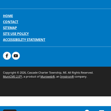
HOME
CONTACT
SITEMAP
SITE USE POLICY
ACCESSIBILITY STATEMENT
Copyright © 2026, Cascade Charter Township, MI. All Rights Reserved.
MuniCMS 2.0™
, a product of
Muniweb®
, an
Ingstron®
company.