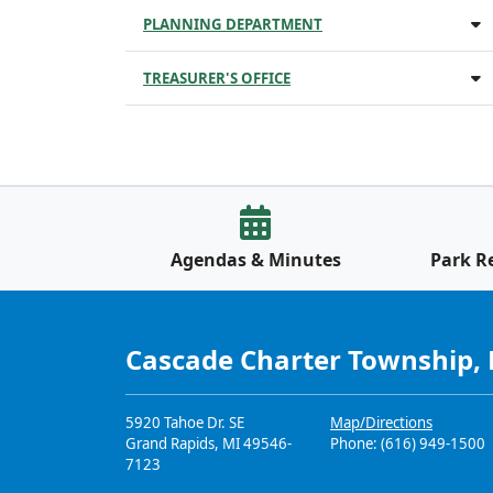
PLANNING DEPARTMENT
TREASURER'S OFFICE
Agendas & Minutes
Park R
Cascade Charter Township,
5920 Tahoe Dr. SE
Map/Directions
Grand Rapids, MI 49546-
Phone: (616) 949-1500
7123