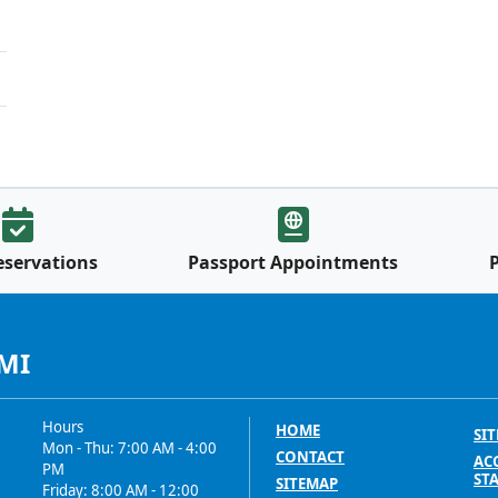
eservations
Passport Appointments
 MI
Hours
HOME
SIT
Mon - Thu: 7:00 AM - 4:00
CONTACT
ACC
PM
ST
SITEMAP
Friday: 8:00 AM - 12:00