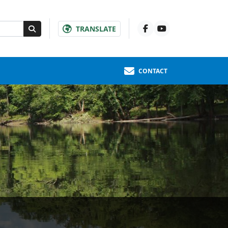
TRANSLATE
CONTACT