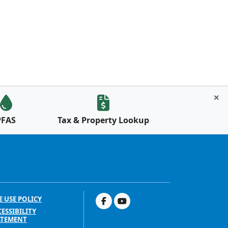
PFAS
Tax & Property Lookup
E USE POLICY
ESSIBILITY
ATEMENT