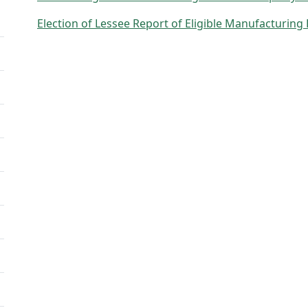
Election of Lessee Report of Eligible Manufacturing