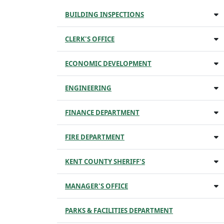
BUILDING INSPECTIONS
CLERK'S OFFICE
ECONOMIC DEVELOPMENT
ENGINEERING
FINANCE DEPARTMENT
FIRE DEPARTMENT
KENT COUNTY SHERIFF'S
MANAGER'S OFFICE
PARKS & FACILITIES DEPARTMENT