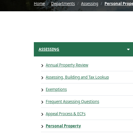
Home
Departments
Assessing
Personal Prop
ASSESSING
Annual Property Review
Assessing, Building and Tax Lookup
Exemptions
Frequent Assessing Questions
Appeal Process & ECFs
Personal Property