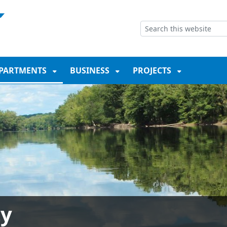
NT
SKIP TO SEARCH BOX
PARTMENTS
BUSINESS
PROJECTS
ty