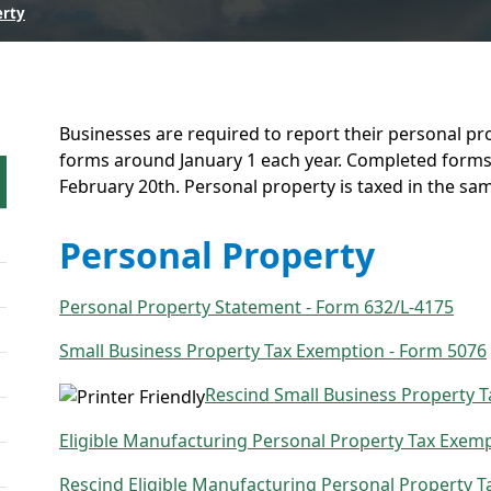
erty
Businesses are required to report their personal pr
forms around January 1 each year. Completed forms 
February 20th. Personal property is taxed in the sa
Personal Property
Personal Property Statement - Form 632/L-4175
Small Business Property Tax Exemption - Form 5076
Rescind Small Business Property 
Eligible Manufacturing Personal Property Tax Exemp
Rescind Eligible Manufacturing Personal Property 