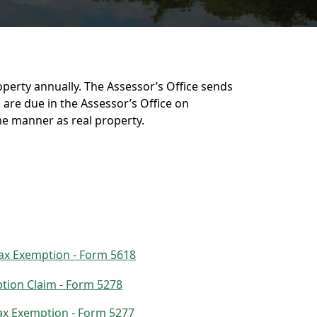
operty annually. The Assessor’s Office sends
are due in the Assessor’s Office on
me manner as real property.
Tax Exemption - Form 5618
tion Claim - Form 5278
Tax Exemption - Form 5277