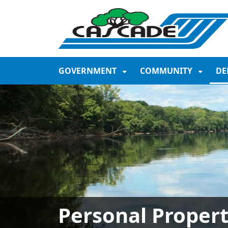
SKIP TO MAIN NAVIGATION
SKIP TO MAIN CONTE
GOVERNMENT
COMMUNITY
DE
Personal Proper