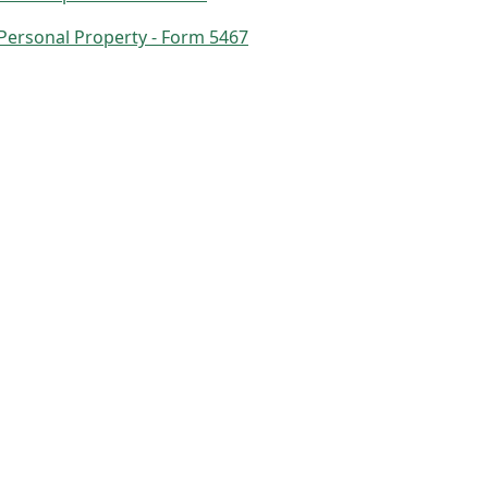
 Personal Property - Form 5467