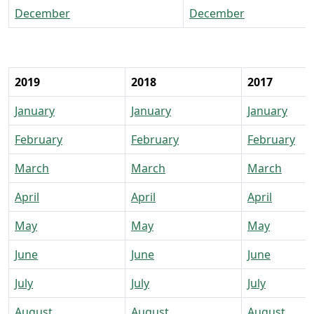
December
December
2019
2018
2017
January
January
January
February
February
February
March
March
March
April
April
April
May
May
May
June
June
June
July
July
July
August
August
August