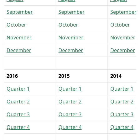
September
September
September
October
October
October
November
November
November
December
December
December
2016
2015
2014
Quarter 1
Quarter 1
Quarter 1
Quarter 2
Quarter 2
Quarter 2
Quarter 3
Quarter 3
Quarter 3
Quarter 4
Quarter 4
Quarter 4