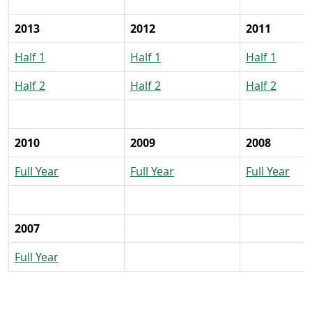
2013
2012
2011
Half 1
Half 1
Half 1
Half 2
Half 2
Half 2
2010
2009
2008
Full Year
Full Year
Full Year
2007
Full Year