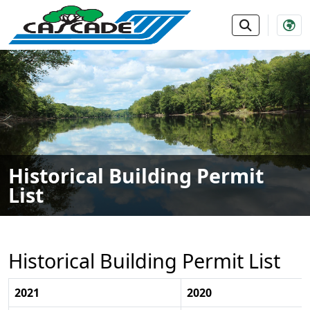
SKIP TO MAIN NAVIGATION
SKIP TO MAIN CONTE
Historical Building Permit
List
Historical Building Permit List
2021
2020