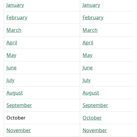
January
January
February
February
March
March
April
April
May
May
June
June
July
July
August
August
September
September
October
October
November
November