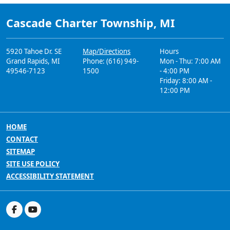
Cascade Charter Township, MI
5920 Tahoe Dr. SE
Map/Directions
Hours
Grand Rapids, MI
Phone: (616) 949-
Mon - Thu: 7:00 AM
49546-7123
1500
- 4:00 PM
Friday: 8:00 AM -
12:00 PM
HOME
CONTACT
SITEMAP
SITE USE POLICY
ACCESSIBILITY STATEMENT