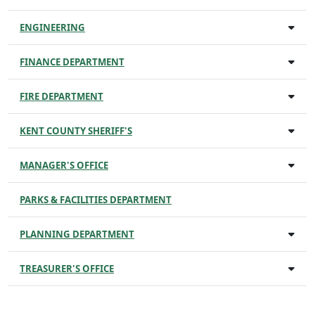
ENGINEERING
FINANCE DEPARTMENT
FIRE DEPARTMENT
KENT COUNTY SHERIFF'S
MANAGER'S OFFICE
PARKS & FACILITIES DEPARTMENT
PLANNING DEPARTMENT
TREASURER'S OFFICE