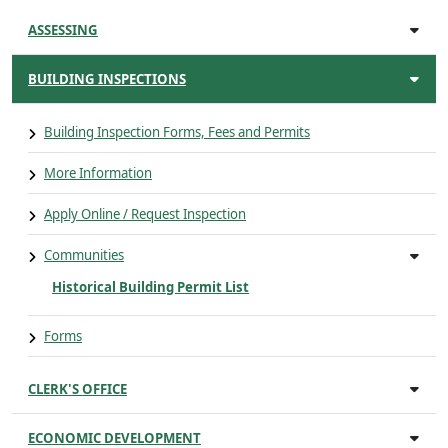
ASSESSING
BUILDING INSPECTIONS
Building Inspection Forms, Fees and Permits
More Information
Apply Online / Request Inspection
Communities
Historical Building Permit List
Forms
CLERK'S OFFICE
ECONOMIC DEVELOPMENT