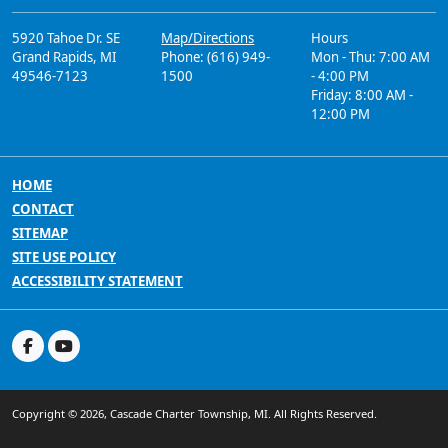
5920 Tahoe Dr. SE
Map/Directions
Hours
Grand Rapids, MI
Phone: (616) 949-
Mon - Thu: 7:00 AM
49546-7123
1500
- 4:00 PM
Friday: 8:00 AM -
12:00 PM
HOME
CONTACT
SITEMAP
SITE USE POLICY
ACCESSIBILITY STATEMENT
Copyright © 2026, Cascade Charter Township, MI. All Rights Reserved.