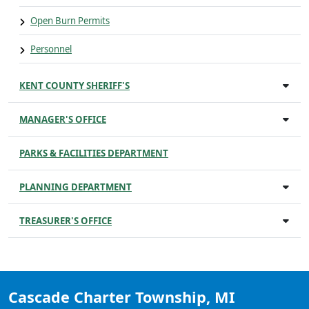
Open Burn Permits
Personnel
KENT COUNTY SHERIFF'S
MANAGER'S OFFICE
PARKS & FACILITIES DEPARTMENT
PLANNING DEPARTMENT
TREASURER'S OFFICE
Cascade Charter Township, MI