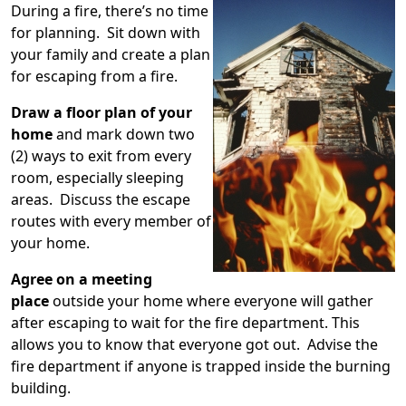
During a fire, there’s no time
for planning. Sit down with
your family and create a plan
for escaping from a fire.
Draw a floor plan of your
home
and mark down two
(2) ways to exit from every
room, especially sleeping
areas. Discuss the escape
routes with every member of
your home.
Agree on a meeting
place
outside your home where everyone will gather
after escaping to wait for the fire department. This
allows you to know that everyone got out. Advise the
fire department if anyone is trapped inside the burning
building.