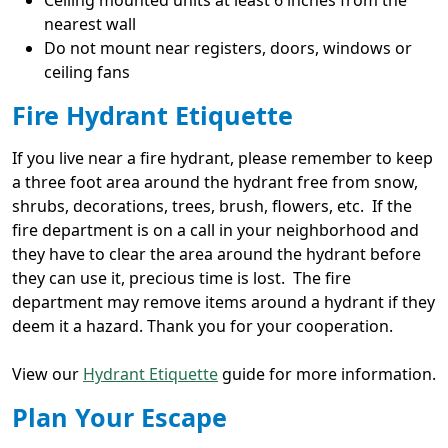
Ceiling mounted units at least 6 inches from the
nearest wall
Do not mount near registers, doors, windows or
ceiling fans
Fire Hydrant Etiquette
If you live near a fire hydrant, please remember to keep
a three foot area around the hydrant free from snow,
shrubs, decorations, trees, brush, flowers, etc. If the
fire department is on a call in your neighborhood and
they have to clear the area around the hydrant before
they can use it, precious time is lost. The fire
department may remove items around a hydrant if they
deem it a hazard. Thank you for your cooperation.
View our
Hydrant Etiquette
guide for more information.
Plan Your Escape