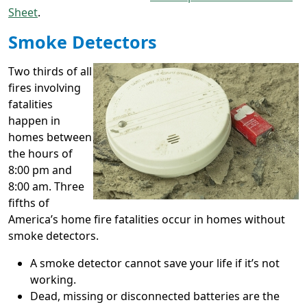
Sheet
.
Smoke Detectors
Two thirds of all
fires involving
fatalities
happen in
homes between
the hours of
8:00 pm and
8:00 am. Three
fifths of
America’s home fire fatalities occur in homes without
smoke detectors.
A smoke detector cannot save your life if it’s not
working.
Dead, missing or disconnected batteries are the