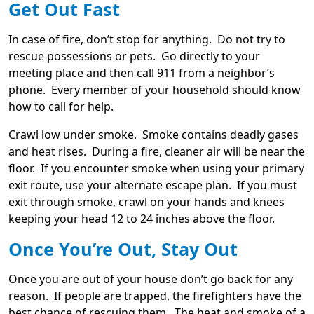
Get Out Fast
In case of fire, don’t stop for anything. Do not try to
rescue possessions or pets. Go directly to your
meeting place and then call 911 from a neighbor’s
phone. Every member of your household should know
how to call for help.
Crawl low under smoke. Smoke contains deadly gases
and heat rises. During a fire, cleaner air will be near the
floor. If you encounter smoke when using your primary
exit route, use your alternate escape plan. If you must
exit through smoke, crawl on your hands and knees
keeping your head 12 to 24 inches above the floor.
Once You’re Out, Stay Out
Once you are out of your house don’t go back for any
reason. If people are trapped, the firefighters have the
best chance of rescuing them. The heat and smoke of a