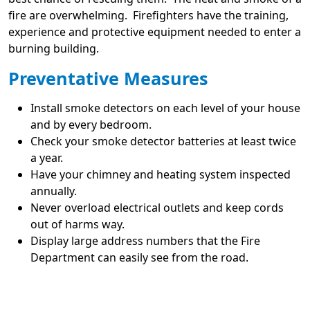
fire are overwhelming. Firefighters have the training,
experience and protective equipment needed to enter a
burning building.
Preventative Measures
Install smoke detectors on each level of your house
and by every bedroom.
Check your smoke detector batteries at least twice
a year.
Have your chimney and heating system inspected
annually.
Never overload electrical outlets and keep cords
out of harms way.
Display large address numbers that the Fire
Department can easily see from the road.