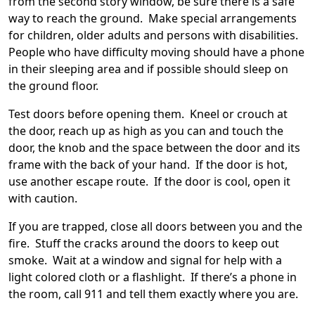
from the second story window, be sure there is a safe
way to reach the ground. Make special arrangements
for children, older adults and persons with disabilities.
People who have difficulty moving should have a phone
in their sleeping area and if possible should sleep on
the ground floor.
Test doors before opening them. Kneel or crouch at
the door, reach up as high as you can and touch the
door, the knob and the space between the door and its
frame with the back of your hand. If the door is hot,
use another escape route. If the door is cool, open it
with caution.
If you are trapped, close all doors between you and the
fire. Stuff the cracks around the doors to keep out
smoke. Wait at a window and signal for help with a
light colored cloth or a flashlight. If there’s a phone in
the room, call 911 and tell them exactly where you are.