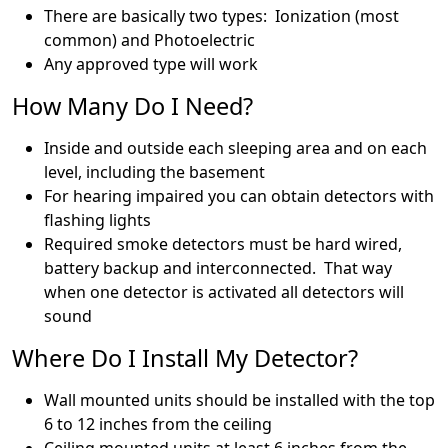
There are basically two types: Ionization (most
common) and Photoelectric
Any approved type will work
How Many Do I Need?
Inside and outside each sleeping area and on each
level, including the basement
For hearing impaired you can obtain detectors with
flashing lights
Required smoke detectors must be hard wired,
battery backup and interconnected. That way
when one detector is activated all detectors will
sound
Where Do I Install My Detector?
Wall mounted units should be installed with the top
6 to 12 inches from the ceiling