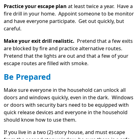
Practice your escape plan
at least twice a year. Have a
fire drill in your home. Appoint someone to be monitor
and have everyone participate. Get out quickly, but
careful.
Make your exit drill realistic.
Pretend that a few exits
are blocked by fire and practice alternative routes.
Pretend that the lights are out and that a few of your
escape routes are filled with smoke.
Be Prepared
Make sure everyone in the household can unlock all
doors and windows quickly, even in the dark. Windows
or doors with security bars need to be equipped with
quick release devices and everyone in the household
should know how to use them.
If you live in a two (2)-story house, and must escape