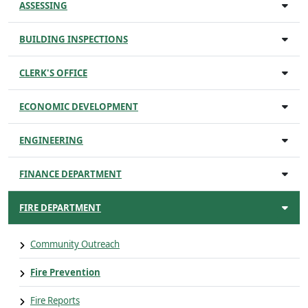
ASSESSING
BUILDING INSPECTIONS
CLERK'S OFFICE
ECONOMIC DEVELOPMENT
ENGINEERING
FINANCE DEPARTMENT
FIRE DEPARTMENT
Community Outreach
Fire Prevention
Fire Reports