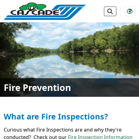
SKIP TO MAIN NAVIGATION
SKIP TO MAIN CONTE
Fire Prevention
What are Fire Inspections?
Curious what Fire Inspections are and why they're
conducted? Check out our
Fire Inspection Information