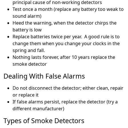
principal cause of non-working detectors
Test once a month (replace any battery too weak to
sound alarm)
Heed the warning, when the detector chirps the
battery is low
Replace batteries twice per year. A good rule is to
change them when you change your clocks in the
spring and fall.
Nothing lasts forever, after 10 years replace the
smoke detector
Dealing With False Alarms
Do not disconnect the detector; either clean, repair
or replace it
If false alarms persist, replace the detector (try a
different manufacturer)
Types of Smoke Detectors