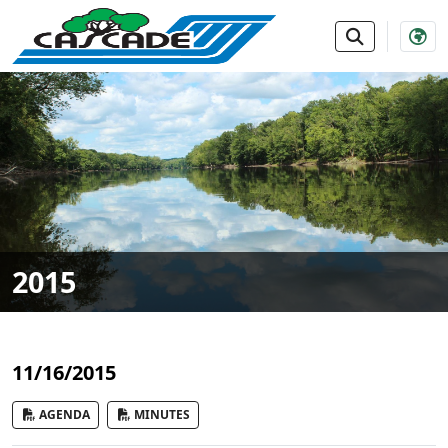
SKIP TO MAIN NAVIGATION
SKIP TO MAIN CONTE
2015
11/16/2015
AGENDA
MINUTES