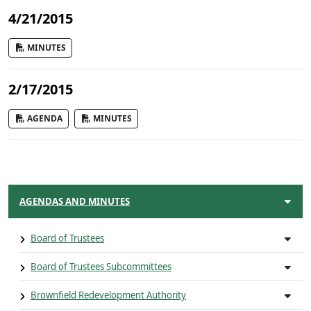
4/21/2015
MINUTES
2/17/2015
AGENDA
MINUTES
AGENDAS AND MINUTES
Board of Trustees
Board of Trustees Subcommittees
Brownfield Redevelopment Authority