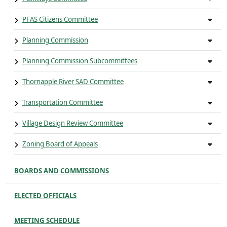
PFAS Citizens Committee
Planning Commission
Planning Commission Subcommittees
Thornapple River SAD Committee
Transportation Committee
Village Design Review Committee
Zoning Board of Appeals
BOARDS AND COMMISSIONS
ELECTED OFFICIALS
MEETING SCHEDULE