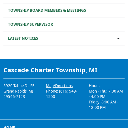
TOWNSHIP BOARD MEMBERS & MEETINGS
TOWNSHIP SUPERVISOR
LATEST NOTICES
Cascade Charter Township, MI
5920 Tahoe Dr. SE
Map/Directions
Hours
Grand Rapids, MI
Phone: (616) 949-
Mon - Thu: 7:00 AM
49546-7123
1500
- 4:00 PM
Friday: 8:00 AM -
12:00 PM
HOME