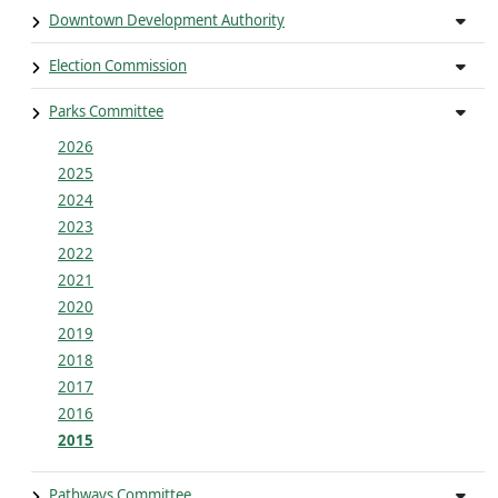
Downtown Development Authority
Election Commission
Parks Committee
2026
2025
2024
2023
2022
2021
2020
2019
2018
2017
2016
2015
Pathways Committee