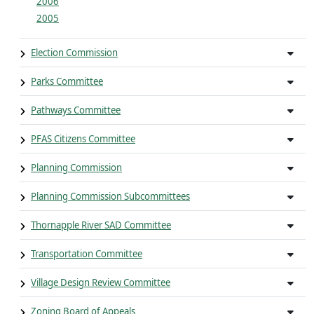
2006
2005
Election Commission
Parks Committee
Pathways Committee
PFAS Citizens Committee
Planning Commission
Planning Commission Subcommittees
Thornapple River SAD Committee
Transportation Committee
Village Design Review Committee
Zoning Board of Appeals