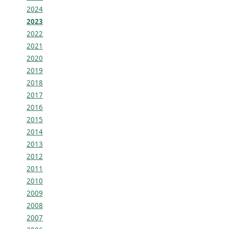
2024
2023
2022
2021
2020
2019
2018
2017
2016
2015
2014
2013
2012
2011
2010
2009
2008
2007