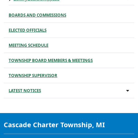
BOARDS AND COMMISSIONS
ELECTED OFFICIALS
MEETING SCHEDULE
TOWNSHIP BOARD MEMBERS & MEETINGS
TOWNSHIP SUPERVISOR
LATEST NOTICES
Cascade Charter Township, MI