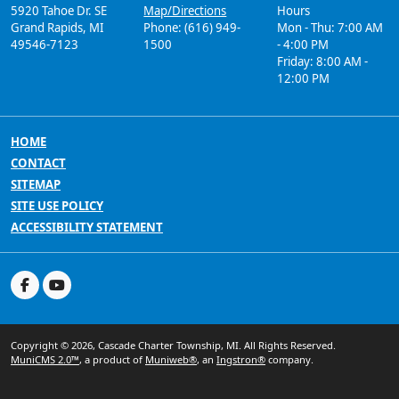
5920 Tahoe Dr. SE
Map/Directions
Hours
Grand Rapids, MI
Phone: (616) 949-
Mon - Thu: 7:00 AM
49546-7123
1500
- 4:00 PM
Friday: 8:00 AM -
12:00 PM
HOME
CONTACT
SITEMAP
SITE USE POLICY
ACCESSIBILITY STATEMENT
Copyright © 2026, Cascade Charter Township, MI. All Rights Reserved.
MuniCMS 2.0™
, a product of
Muniweb®
, an
Ingstron®
company.