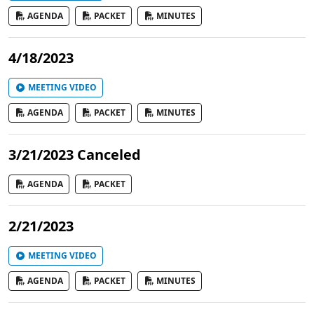
AGENDA
PACKET
MINUTES
4/18/2023
MEETING VIDEO
AGENDA
PACKET
MINUTES
3/21/2023 Canceled
AGENDA
PACKET
2/21/2023
MEETING VIDEO
AGENDA
PACKET
MINUTES