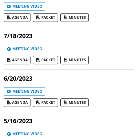
MEETING VIDEO
AGENDA
PACKET
MINUTES
7/18/2023
MEETING VIDEO
AGENDA
PACKET
MINUTES
6/20/2023
MEETING VIDEO
AGENDA
PACKET
MINUTES
5/16/2023
MEETING VIDEO