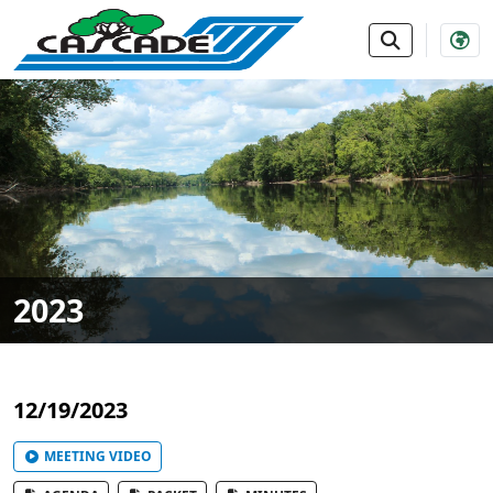
SKIP TO MAIN NAVIGATION
SKIP TO MAIN CONTE
2023
12/19/2023
MEETING VIDEO