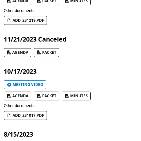
AGENDA
PACKET
MINUTES
Other documents:
ADD_231219.PDF
11/21/2023 Canceled
AGENDA
PACKET
10/17/2023
MEETING VIDEO
AGENDA
PACKET
MINUTES
Other documents:
ADD_231017.PDF
8/15/2023