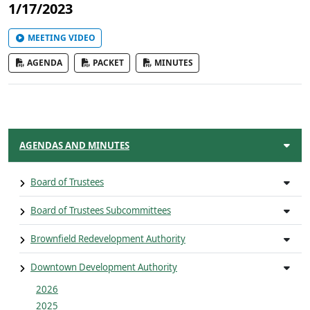
1/17/2023
MEETING VIDEO
AGENDA
PACKET
MINUTES
AGENDAS AND MINUTES
Board of Trustees
Board of Trustees Subcommittees
Brownfield Redevelopment Authority
Downtown Development Authority
2026
2025