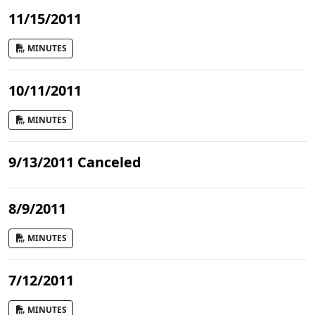
11/15/2011
MINUTES
10/11/2011
MINUTES
9/13/2011 Canceled
8/9/2011
MINUTES
7/12/2011
MINUTES