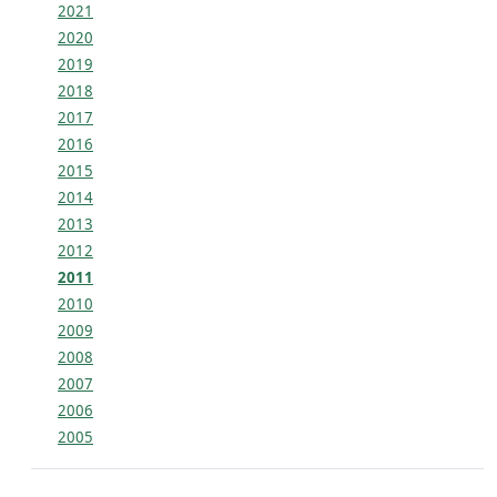
2021
2020
2019
2018
2017
2016
2015
2014
2013
2012
2011
2010
2009
2008
2007
2006
2005