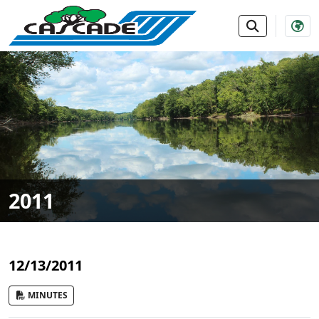
SKIP TO MAIN NAVIGATION
SKIP TO MAIN CONTE
2011
12/13/2011
MINUTES