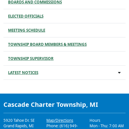
BOARDS AND COMMISSIONS
ELECTED OFFICIALS
MEETING SCHEDULE
TOWNSHIP BOARD MEMBERS & MEETINGS
TOWNSHIP SUPERVISOR
LATEST NOTICES
Cascade Charter Township, MI
5920 Tahoe Dr. SE
Map/Directions
Hours
Grand Rapids, MI
Phone: (616) 949-
Mon - Thu: 7:00 AM