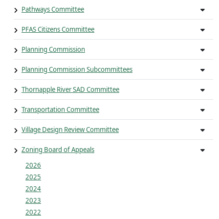
Pathways Committee
PFAS Citizens Committee
Planning Commission
Planning Commission Subcommittees
Thornapple River SAD Committee
Transportation Committee
Village Design Review Committee
Zoning Board of Appeals
2026
2025
2024
2023
2022