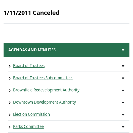
1/11/2011 Canceled
AGENDAS AND MINUTES
Board of Trustees
Board of Trustees Subcommittees
Brownfield Redevelopment Authority
Downtown Development Authority
Election Commission
Parks Committee