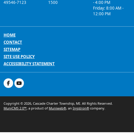
49546-7123
1500
- 4:00 PM
Friday: 8:00 AM -
12:00 PM
HOME
CONTACT
SITEMAP
SITE USE POLICY
ACCESSIBILITY STATEMENT
Copyright © 2026, Cascade Charter Township, MI. All Rights Reserved.
MuniCMS 2.0™
, a product of
Muniweb®
, an
Ingstron®
company.