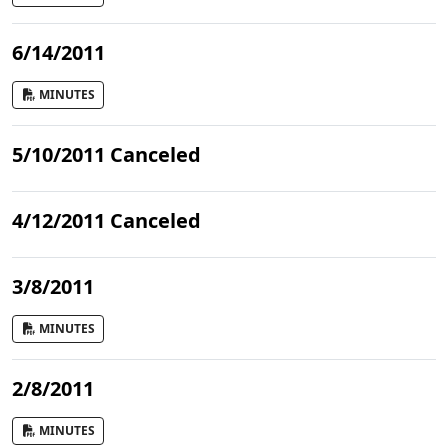
6/14/2011
MINUTES
5/10/2011 Canceled
4/12/2011 Canceled
3/8/2011
MINUTES
2/8/2011
MINUTES