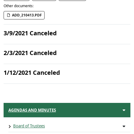
Other documents:
ADD_210413.PDF
3/9/2021 Canceled
2/3/2021 Canceled
1/12/2021 Canceled
AGENDAS AND MINUTES
Board of Trustees