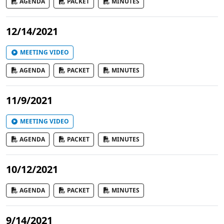
AGENDA
PACKET
MINUTES
12/14/2021
MEETING VIDEO
AGENDA
PACKET
MINUTES
11/9/2021
MEETING VIDEO
AGENDA
PACKET
MINUTES
10/12/2021
AGENDA
PACKET
MINUTES
9/14/2021