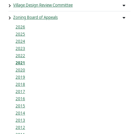
Village Design Review Committee
Zoning Board of Appeals
2026
2025
2024
2023
2022
2021
2020
2019
2018
2017
2016
2015
2014
2013
2012