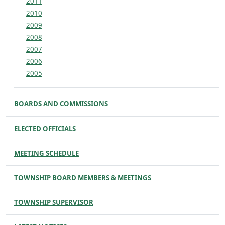
2011
2010
2009
2008
2007
2006
2005
BOARDS AND COMMISSIONS
ELECTED OFFICIALS
MEETING SCHEDULE
TOWNSHIP BOARD MEMBERS & MEETINGS
TOWNSHIP SUPERVISOR