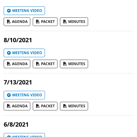
MEETING VIDEO
AGENDA
PACKET
MINUTES
8/10/2021
MEETING VIDEO
AGENDA
PACKET
MINUTES
7/13/2021
MEETING VIDEO
AGENDA
PACKET
MINUTES
6/8/2021