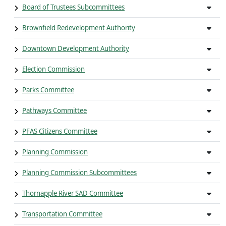
Board of Trustees Subcommittees
Brownfield Redevelopment Authority
Downtown Development Authority
Election Commission
Parks Committee
Pathways Committee
PFAS Citizens Committee
Planning Commission
Planning Commission Subcommittees
Thornapple River SAD Committee
Transportation Committee