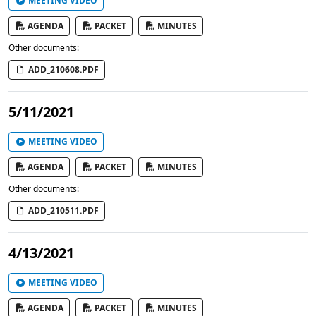
MEETING VIDEO
AGENDA
PACKET
MINUTES
Other documents:
ADD_210608.PDF
5/11/2021
MEETING VIDEO
AGENDA
PACKET
MINUTES
Other documents:
ADD_210511.PDF
4/13/2021
MEETING VIDEO
AGENDA
PACKET
MINUTES