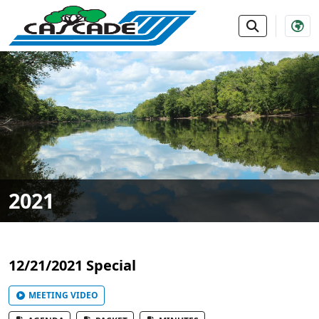
SKIP TO MAIN NAVIGATION
SKIP TO MAIN CONTE
2021
12/21/2021 Special
MEETING VIDEO