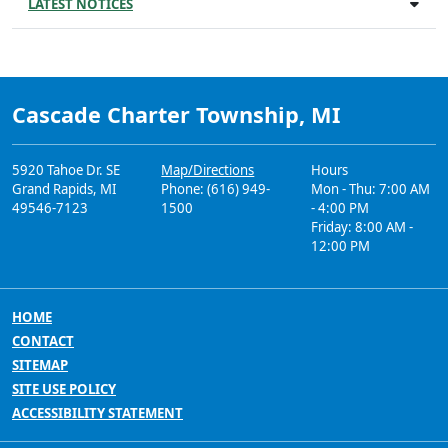
LATEST NOTICES
Cascade Charter Township, MI
5920 Tahoe Dr. SE
Map/Directions
Hours
Grand Rapids, MI
Phone: (616) 949-
Mon - Thu: 7:00 AM
49546-7123
1500
- 4:00 PM
Friday: 8:00 AM -
12:00 PM
HOME
CONTACT
SITEMAP
SITE USE POLICY
ACCESSIBILITY STATEMENT