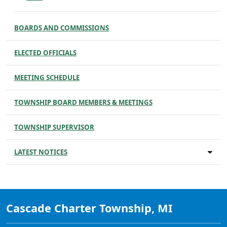
BOARDS AND COMMISSIONS
ELECTED OFFICIALS
MEETING SCHEDULE
TOWNSHIP BOARD MEMBERS & MEETINGS
TOWNSHIP SUPERVISOR
LATEST NOTICES
Cascade Charter Township, MI