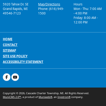
5920 Tahoe Dr. SE
Map/Directions
Hours
Grand Rapids, MI
Phone: (616) 949-
Mon - Thu: 7:00 AM
49546-7123
1500
- 4:00 PM
Friday: 8:00 AM -
12:00 PM
HOME
CONTACT
SITEMAP
SITE USE POLICY
ACCESSIBILITY STATEMENT
Copyright © 2026, Cascade Charter Township, MI. All Rights Reserved.
MuniCMS 2.0™
, a product of
Muniweb®
, an
Ingstron®
company.