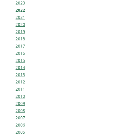
2023
2022
2021
2020
2019
2018
2017
2016
2015
2014
2013
2012
2011
2010
2009
2008
2007
2006
2005