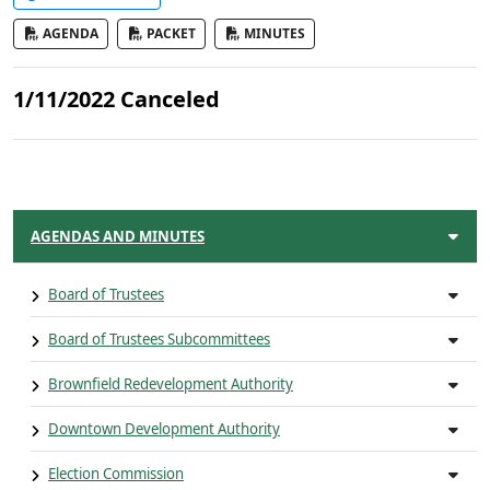
AGENDA
PACKET
MINUTES
1/11/2022 Canceled
AGENDAS AND MINUTES
Board of Trustees
Board of Trustees Subcommittees
Brownfield Redevelopment Authority
Downtown Development Authority
Election Commission