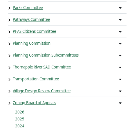
Parks Committee
Pathways Committee
PFAS Citizens Committee
Planning Commission
Planning Commission Subcommittees
Thornapple River SAD Committee
Transportation Committee
Village Design Review Committee
Zoning Board of Appeals
2026
2025
2024