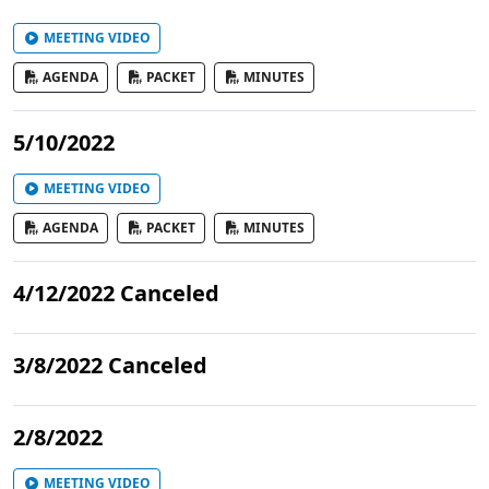
MEETING VIDEO
AGENDA
PACKET
MINUTES
5/10/2022
MEETING VIDEO
AGENDA
PACKET
MINUTES
4/12/2022 Canceled
3/8/2022 Canceled
2/8/2022
MEETING VIDEO