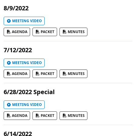
8/9/2022
MEETING VIDEO
AGENDA
PACKET
MINUTES
7/12/2022
MEETING VIDEO
AGENDA
PACKET
MINUTES
6/28/2022 Special
MEETING VIDEO
AGENDA
PACKET
MINUTES
6/14/2022