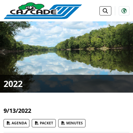
SKIP TO MAIN NAVIGATION
SKIP TO MAIN CONTE
2022
9/13/2022
AGENDA
PACKET
MINUTES