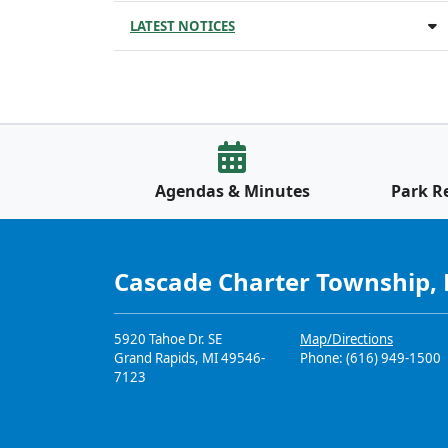
LATEST NOTICES
Agendas & Minutes
Park R
Cascade Charter Township,
5920 Tahoe Dr. SE
Map/Directions
Grand Rapids, MI 49546-
Phone: (616) 949-1500
7123