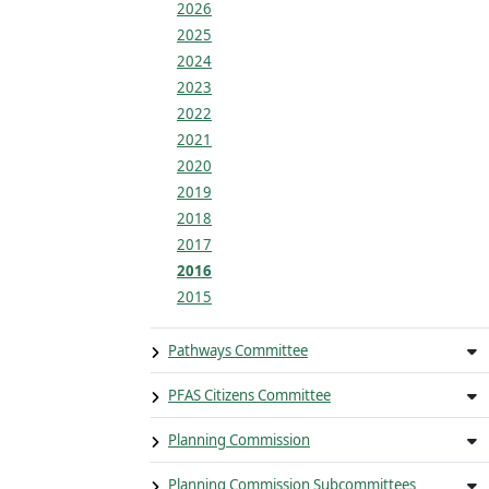
2026
2025
2024
2023
2022
2021
2020
2019
2018
2017
2016
2015
Pathways Committee
PFAS Citizens Committee
Planning Commission
Planning Commission Subcommittees