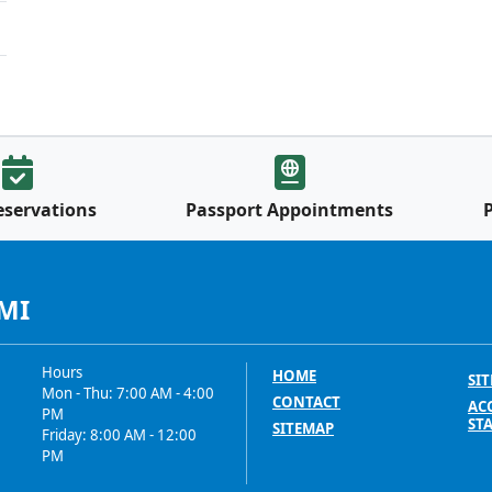
eservations
Passport Appointments
 MI
Hours
HOME
SIT
Mon - Thu: 7:00 AM - 4:00
CONTACT
ACC
PM
ST
SITEMAP
Friday: 8:00 AM - 12:00
PM