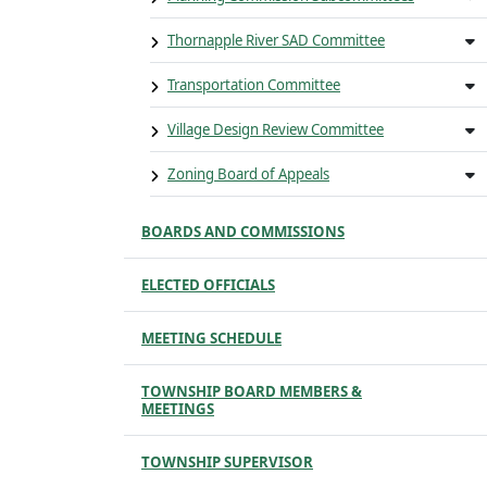
Thornapple River SAD Committee
Transportation Committee
Village Design Review Committee
Zoning Board of Appeals
BOARDS AND COMMISSIONS
ELECTED OFFICIALS
MEETING SCHEDULE
TOWNSHIP BOARD MEMBERS &
MEETINGS
TOWNSHIP SUPERVISOR