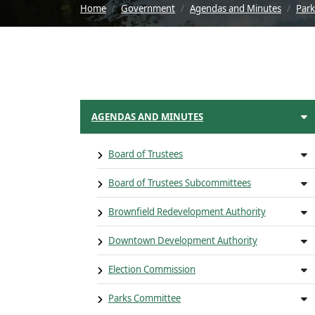
Home
Government
Agendas and Minutes
Par
AGENDAS AND MINUTES
Board of Trustees
Board of Trustees Subcommittees
Brownfield Redevelopment Authority
Downtown Development Authority
Election Commission
Parks Committee