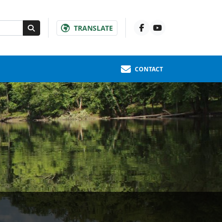
TRANSLATE
CONTACT