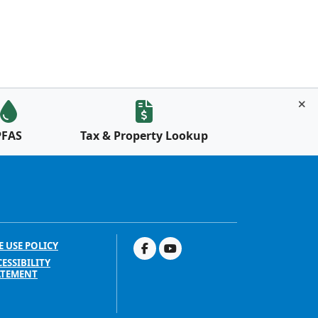
PFAS
Tax & Property Lookup
E USE POLICY
ESSIBILITY
ATEMENT