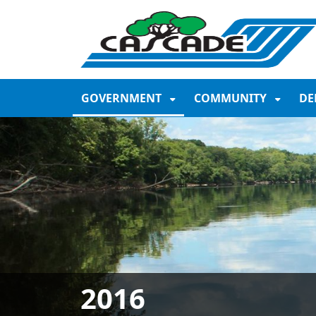
SKIP TO MAIN NAVIGATION
SKIP TO MAIN CONTE
GOVERNMENT
COMMUNITY
DE
2016