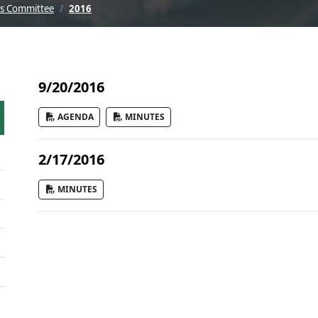
ks Committee
2016
9/20/2016
AGENDA
MINUTES
2/17/2016
MINUTES