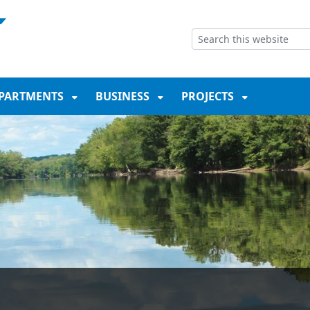
NT
SKIP TO SEARCH BOX
PARTMENTS
BUSINESS
PROJECTS