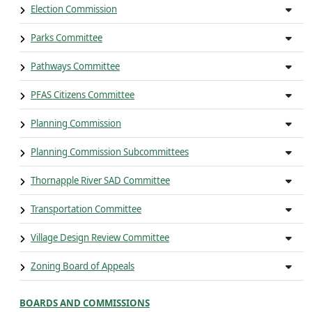
Election Commission
Parks Committee
Pathways Committee
PFAS Citizens Committee
Planning Commission
Planning Commission Subcommittees
Thornapple River SAD Committee
Transportation Committee
Village Design Review Committee
Zoning Board of Appeals
BOARDS AND COMMISSIONS