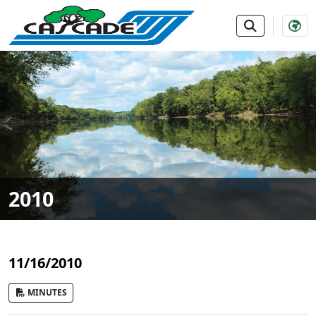
SKIP TO MAIN NAVIGATION
SKIP TO MAIN CONTE
2010
11/16/2010
MINUTES