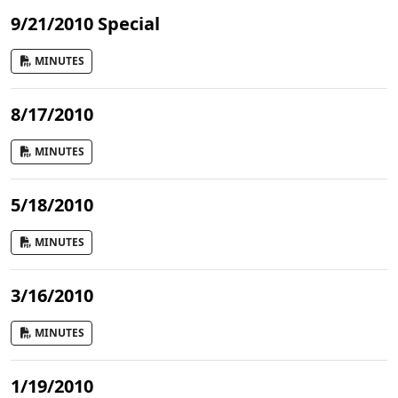
9/21/2010 Special
MINUTES
8/17/2010
MINUTES
5/18/2010
MINUTES
3/16/2010
MINUTES
1/19/2010