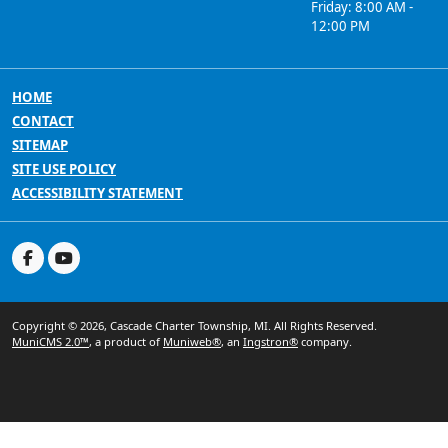
Friday: 8:00 AM -
12:00 PM
HOME
CONTACT
SITEMAP
SITE USE POLICY
ACCESSIBILITY STATEMENT
Copyright © 2026, Cascade Charter Township, MI. All Rights Reserved.
MuniCMS 2.0™
, a product of
Muniweb®
, an
Ingstron®
company.