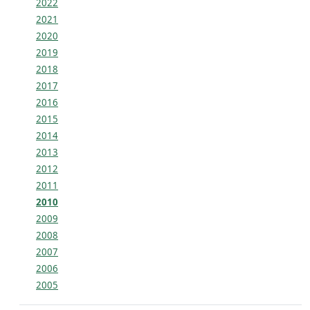
2022
2021
2020
2019
2018
2017
2016
2015
2014
2013
2012
2011
2010
2009
2008
2007
2006
2005