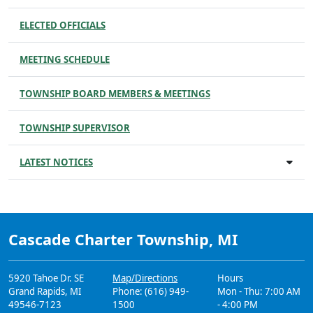
ELECTED OFFICIALS
MEETING SCHEDULE
TOWNSHIP BOARD MEMBERS & MEETINGS
TOWNSHIP SUPERVISOR
LATEST NOTICES
Cascade Charter Township, MI
5920 Tahoe Dr. SE
Map/Directions
Hours
Grand Rapids, MI
Phone: (616) 949-
Mon - Thu: 7:00 AM
49546-7123
1500
- 4:00 PM