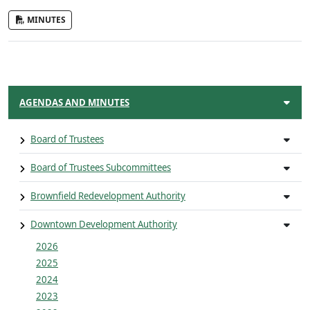
MINUTES
AGENDAS AND MINUTES
Board of Trustees
Board of Trustees Subcommittees
Brownfield Redevelopment Authority
Downtown Development Authority
2026
2025
2024
2023