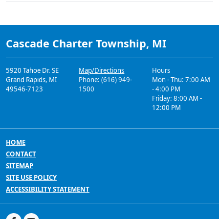
Cascade Charter Township, MI
5920 Tahoe Dr. SE
Map/Directions
Hours
Grand Rapids, MI
Phone: (616) 949-
Mon - Thu: 7:00 AM
49546-7123
1500
- 4:00 PM
Friday: 8:00 AM -
12:00 PM
HOME
CONTACT
SITEMAP
SITE USE POLICY
ACCESSIBILITY STATEMENT