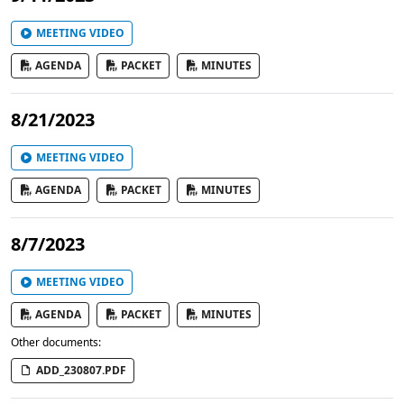
MEETING VIDEO
AGENDA
PACKET
MINUTES
8/21/2023
MEETING VIDEO
AGENDA
PACKET
MINUTES
8/7/2023
MEETING VIDEO
AGENDA
PACKET
MINUTES
Other documents:
ADD_230807.PDF