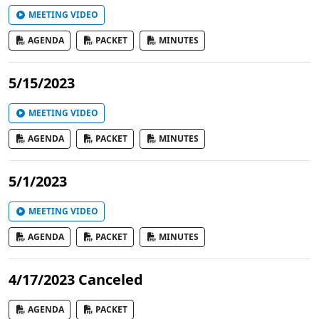
MEETING VIDEO
AGENDA
PACKET
MINUTES
5/15/2023
MEETING VIDEO
AGENDA
PACKET
MINUTES
5/1/2023
MEETING VIDEO
AGENDA
PACKET
MINUTES
4/17/2023 Canceled
AGENDA
PACKET