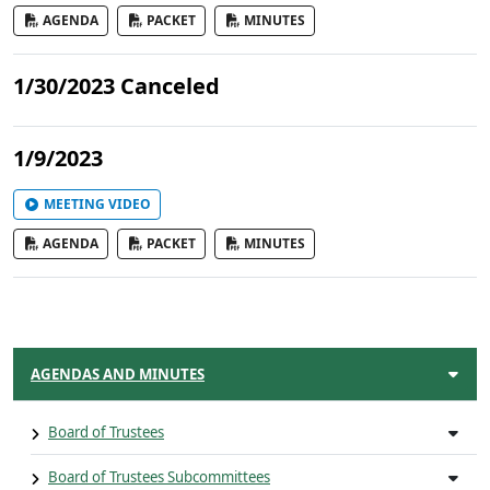
AGENDA
PACKET
MINUTES
1/30/2023 Canceled
1/9/2023
MEETING VIDEO
AGENDA
PACKET
MINUTES
AGENDAS AND MINUTES
Board of Trustees
Board of Trustees Subcommittees