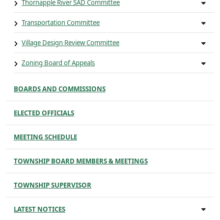
Thornapple River SAD Committee
Transportation Committee
Village Design Review Committee
Zoning Board of Appeals
BOARDS AND COMMISSIONS
ELECTED OFFICIALS
MEETING SCHEDULE
TOWNSHIP BOARD MEMBERS & MEETINGS
TOWNSHIP SUPERVISOR
LATEST NOTICES