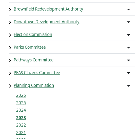
Brownfield Redevelopment Authority
Downtown Development Authority
Election Commission
Parks Committee
Pathways Committee
PFAS Citizens Committee
Planning Commission
2026
2025
2024
2023
2022
2021