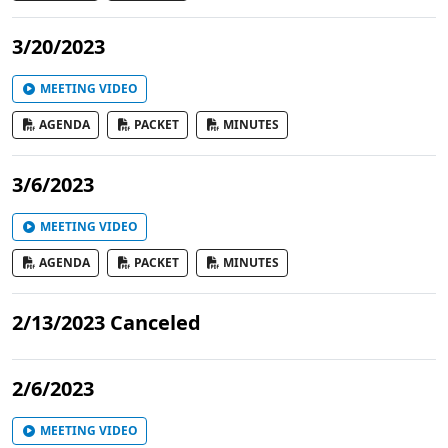
3/20/2023
MEETING VIDEO
AGENDA
PACKET
MINUTES
3/6/2023
MEETING VIDEO
AGENDA
PACKET
MINUTES
2/13/2023 Canceled
2/6/2023
MEETING VIDEO