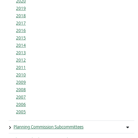
2020
2019
2018
2017
2016
2015
2014
2013
2012
2011
2010
2009
2008
2007
2006
2005
Planning Commission Subcommittees