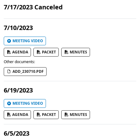
7/17/2023 Canceled
7/10/2023
MEETING VIDEO
AGENDA
PACKET
MINUTES
Other documents:
ADD_230710.PDF
6/19/2023
MEETING VIDEO
AGENDA
PACKET
MINUTES
6/5/2023