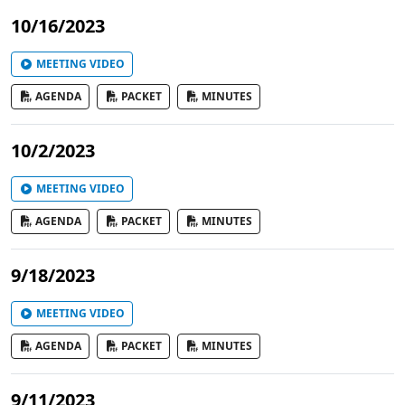
10/16/2023
MEETING VIDEO
AGENDA
PACKET
MINUTES
10/2/2023
MEETING VIDEO
AGENDA
PACKET
MINUTES
9/18/2023
MEETING VIDEO
AGENDA
PACKET
MINUTES
9/11/2023