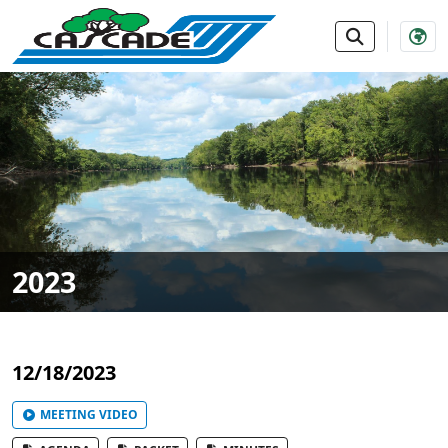
SKIP TO MAIN NAVIGATION
SKIP TO MAIN CONTE
2023
12/18/2023
MEETING VIDEO