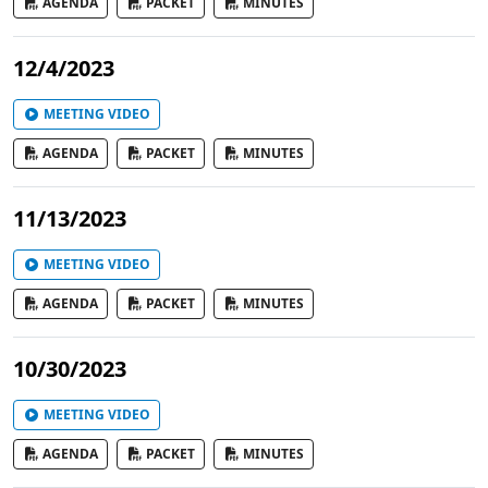
AGENDA
PACKET
MINUTES
12/4/2023
MEETING VIDEO
AGENDA
PACKET
MINUTES
11/13/2023
MEETING VIDEO
AGENDA
PACKET
MINUTES
10/30/2023
MEETING VIDEO
AGENDA
PACKET
MINUTES