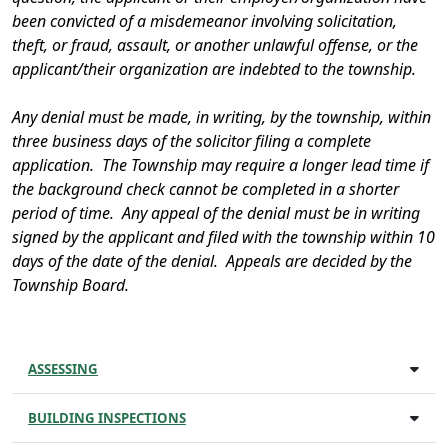
been convicted of a misdemeanor involving solicitation,
theft, or fraud, assault, or another unlawful offense, or the
applicant/their organization are indebted to the township.
Any denial must be made, in writing, by the township, within
three business days of the solicitor filing a complete
application. The Township may require a longer lead time if
the background check cannot be completed in a shorter
period of time. Any appeal of the denial must be in writing
signed by the applicant and filed with the township within 10
days of the date of the denial. Appeals are decided by the
Township Board.
ASSESSING
BUILDING INSPECTIONS