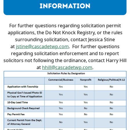
For further questions regarding solicitation permit
applications, the Do Not Knock Registry, or the rules
surrounding solicitation, contact Jessica Stine
at
jstine@cascadetwp.com
. For further questions
regarding solicitation enforcement and to report
solicitors not following the ordinance, contact Harry Hill
at
hhill@cascadetwp.com
.