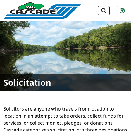
SKIP TO MAIN NAVIGATION
SKIP TO MAIN CONTE
Solicitation
Solicitors are anyone who travels from location to
location in an attempt to take orders, collect funds for
services, or collect monies, pledges, or donations.
Cascade categorizes solicitation into three designations