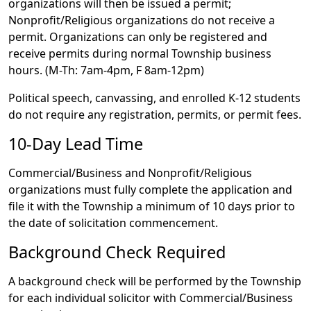
organizations will then be issued a permit;
Nonprofit/Religious organizations do not receive a
permit. Organizations can only be registered and
receive permits during normal Township business
hours. (M-Th: 7am-4pm, F 8am-12pm)
Political speech, canvassing, and enrolled K-12 students
do not require any registration, permits, or permit fees.
10-Day Lead Time
Commercial/Business and Nonprofit/Religious
organizations must fully complete the application and
file it with the Township a minimum of 10 days prior to
the date of solicitation commencement.
Background Check Required
A background check will be performed by the Township
for each individual solicitor with Commercial/Business