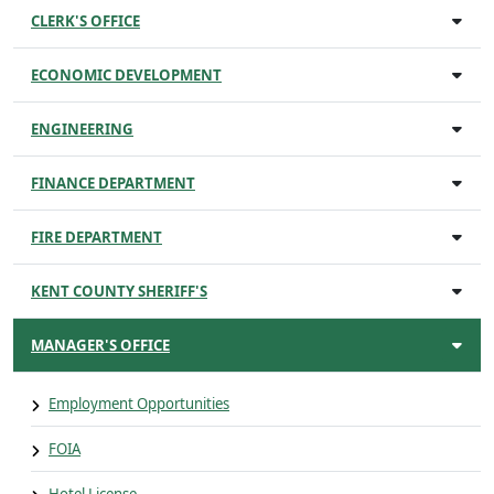
CLERK'S OFFICE
ECONOMIC DEVELOPMENT
ENGINEERING
FINANCE DEPARTMENT
FIRE DEPARTMENT
KENT COUNTY SHERIFF'S
MANAGER'S OFFICE
Employment Opportunities
FOIA