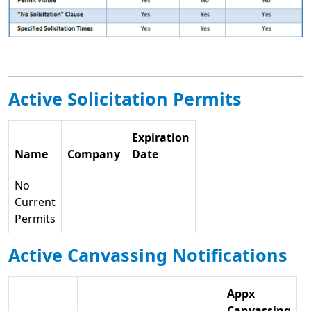
Active Solicitation Permits
Expiration
Name
Company
Date
No
Current
Permits
Active Canvassing Notifications
Appx
Canvassing