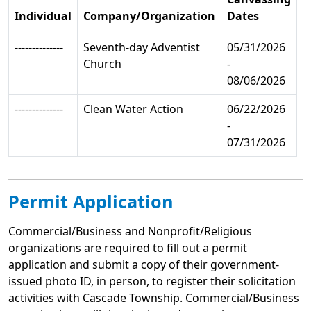
Individual
Company/Organization
Dates
--------------
Seventh-day Adventist
05/31/2026
Church
-
08/06/2026
--------------
Clean Water Action
06/22/2026
-
07/31/2026
Permit Application
Commercial/Business and Nonprofit/Religious
organizations are required to fill out a permit
application and submit a copy of their government-
issued photo ID, in person, to register their solicitation
activities with Cascade Township. Commercial/Business