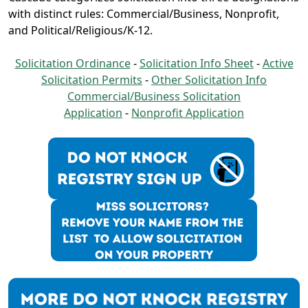
with distinct rules: Commercial/Business, Nonprofit,
and Political/Religious/K-12.
Solicitation Ordinance
-
Solicitation Info Sheet
-
Active
Solicitation Permits
-
Other Solicitation Info
Commercial/Business Solicitation
Application
-
Nonprofit Application