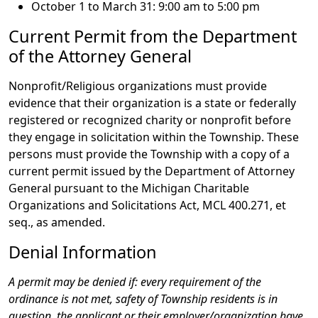
October 1 to March 31: 9:00 am to 5:00 pm
Current Permit from the Department
of the Attorney General
Nonprofit/Religious organizations must provide
evidence that their organization is a state or federally
registered or recognized charity or nonprofit before
they engage in solicitation within the Township. These
persons must provide the Township with a copy of a
current permit issued by the Department of Attorney
General pursuant to the Michigan Charitable
Organizations and Solicitations Act, MCL 400.271, et
seq., as amended.
Denial Information
A permit may be denied if: every requirement of the
ordinance is not met, safety of Township residents is in
question, the applicant or their employer/organization have