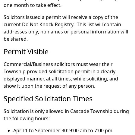
one month to take effect.
Solicitors issued a permit will receive a copy of the
current Do Not Knock Registry. This list will contain
addresses only; no names or personal information will
be shared.
Permit Visible
Commercial/Business solicitors must wear their
Township provided solicitation permit in a clearly
displayed manner, at all times, while soliciting, and
show it upon the request of any person.
Specified Solicitation Times
Solicitation is only allowed in Cascade Township during
the following hours:
April 1 to September 30: 9:00 am to 7:00 pm