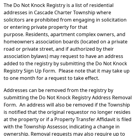
The Do Not Knock Registry is a list of residential
addresses in Cascade Charter Township where
solicitors are prohibited from engaging in solicitation
or entering private property for that
purpose. Residents, apartment complex owners, and
homeowners association boards (located on a private
road or private street, and if authorized by their
association bylaws) may request to have an address
added to the registry by submitting the Do Not Knock
Registry Sign Up Form. Please note that it may take up
to one month for a request to take effect.
Addresses can be removed from the registry by
submitting the Do Not Knock Registry Address Removal
Form. An address will also be removed if the Township
is notified that the original requestor no longer resides
at the property or if a Property Transfer Affidavit is filed
with the Township Assessor, indicating a change in
ownership. Removal requests may also require up to