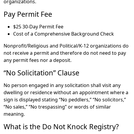
organizations.
Pay Permit Fee
$25 30-Day Permit Fee
Cost of a Comprehensive Background Check
Nonprofit/Religious and Political/K-12 organizations do
not receive a permit and therefore do not need to pay
any permit fees nor a deposit.
“No Solicitation” Clause
No person engaged in any solicitation shall visit any
dwelling or residence without an appointment where a
sign is displayed stating “No peddlers,” “No solicitors,”
“No sales,” “No trespassing” or words of similar
meaning.
What is the Do Not Knock Registry?