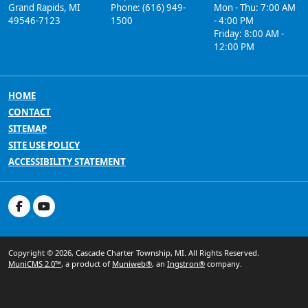
Grand Rapids, MI
Phone: (616) 949-
Mon - Thu: 7:00 AM
49546-7123
1500
- 4:00 PM
Friday: 8:00 AM -
12:00 PM
HOME
CONTACT
SITEMAP
SITE USE POLICY
ACCESSIBILITY STATEMENT
Copyright © 2026, Cascade Charter Township, MI. All Rights Reserved.
MuniCMS 2.0™
, a product of
Muniweb®
, an
Ingstron®
company.