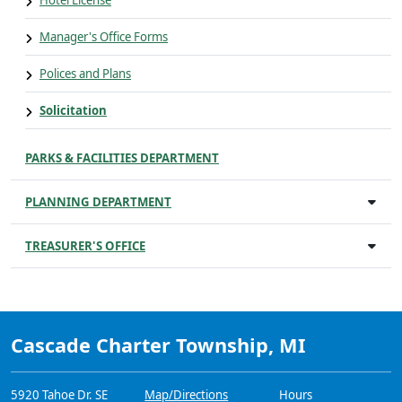
Hotel License
Manager's Office Forms
Polices and Plans
Solicitation
PARKS & FACILITIES DEPARTMENT
PLANNING DEPARTMENT
TREASURER'S OFFICE
Cascade Charter Township, MI
5920 Tahoe Dr. SE
Map/Directions
Hours