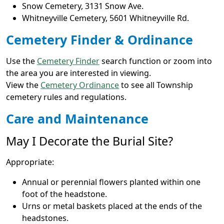
Snow Cemetery, 3131 Snow Ave.
Whitneyville Cemetery, 5601 Whitneyville Rd.
Cemetery Finder & Ordinance
Use the
Cemetery Finder
search function or zoom into
the area you are interested in viewing.
View the
Cemetery Ordinance
to see all Township
cemetery rules and regulations.
Care and Maintenance
May I Decorate the Burial Site?
Appropriate:
Annual or perennial flowers planted within one
foot of the headstone.
Urns or metal baskets placed at the ends of the
headstones.