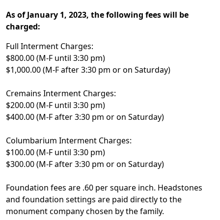
As of January 1, 2023, the following fees will be
charged:
Full Interment Charges:
$800.00 (M-F until 3:30 pm)
$1,000.00 (M-F after 3:30 pm or on Saturday)
Cremains Interment Charges:
$200.00 (M-F until 3:30 pm)
$400.00 (M-F after 3:30 pm or on Saturday)
Columbarium Interment Charges:
$100.00 (M-F until 3:30 pm)
$300.00 (M-F after 3:30 pm or on Saturday)
Foundation fees are .60 per square inch. Headstones
and foundation settings are paid directly to the
monument company chosen by the family.