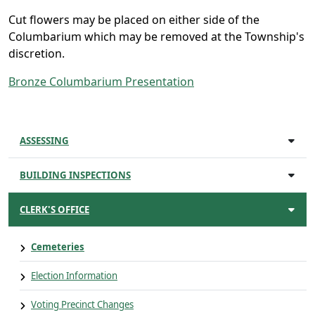
Cut flowers may be placed on either side of the
Columbarium which may be removed at the Township's
discretion.
Bronze Columbarium Presentation
ASSESSING
BUILDING INSPECTIONS
CLERK'S OFFICE
Cemeteries
Election Information
Voting Precinct Changes