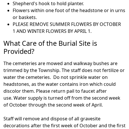
Shepherd's hook to hold planter.
Flowers within one foot of the headstone or in urns
or baskets.
PLEASE REMOVE SUMMER FLOWERS BY OCTOBER
1 AND WINTER FLOWERS BY APRIL 1.
What Care of the Burial Site is
Provided?
The cemeteries are mowed and walkway bushes are
trimmed by the Township. The staff does not fertilize or
water the cemeteries. Do not sprinkle water on
headstones, as the water contains iron which could
discolor them. Please return pail to faucet after
use. Water supply is turned off from the second week
of October through the second week of April.
Staff will remove and dispose of all gravesite
decorations after the first week of October and the first