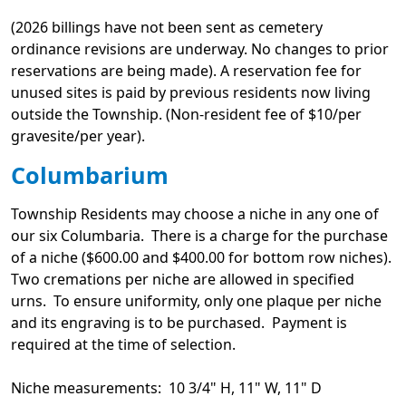
(2026 billings have not been sent as cemetery
ordinance revisions are underway. No changes to prior
reservations are being made). A reservation fee for
unused sites is paid by previous residents now living
outside the Township. (Non-resident fee of $10/per
gravesite/per year).
Columbarium
Township Residents may choose a niche in any one of
our six Columbaria. There is a charge for the purchase
of a niche ($600.00 and $400.00 for bottom row niches).
Two cremations per niche are allowed in specified
urns. To ensure uniformity, only one plaque per niche
and its engraving is to be purchased. Payment is
required at the time of selection.
Niche measurements: 10 3/4" H, 11" W, 11" D