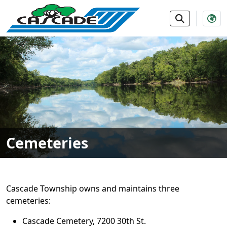
SKIP TO MAIN NAVIGATION
SKIP TO MAIN CONTE
Cemeteries
Cascade Township owns and maintains three
cemeteries:
Cascade Cemetery, 7200 30th St.