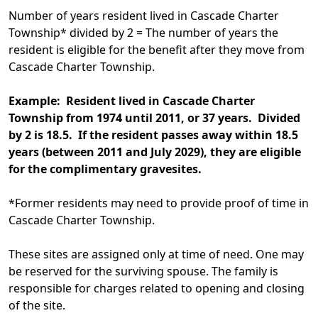
Number of years resident lived in Cascade Charter
Township* divided by 2 = The number of years the
resident is eligible for the benefit after they move from
Cascade Charter Township.
Example: Resident lived in Cascade Charter
Township from 1974 until 2011, or 37 years. Divided
by 2 is 18.5. If the resident passes away within 18.5
years (between 2011 and July 2029), they are eligible
for the complimentary gravesites.
*Former residents may need to provide proof of time in
Cascade Charter Township.
These sites are assigned only at time of need. One may
be reserved for the surviving spouse. The family is
responsible for charges related to opening and closing
of the site.