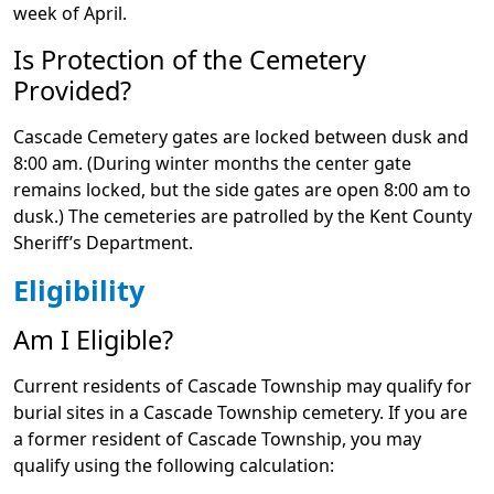
week of April.
Is Protection of the Cemetery
Provided?
Cascade Cemetery gates are locked between dusk and
8:00 am. (During winter months the center gate
remains locked, but the side gates are open 8:00 am to
dusk.) The cemeteries are patrolled by the Kent County
Sheriff’s Department.
Eligibility
Am I Eligible?
Current residents of Cascade Township may qualify for
burial sites in a Cascade Township cemetery. If you are
a former resident of Cascade Township, you may
qualify using the following calculation: