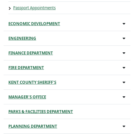
Passport Appointments
ECONOMIC DEVELOPMENT
ENGINEERING
FINANCE DEPARTMENT
FIRE DEPARTMENT
KENT COUNTY SHERIFF'S
MANAGER'S OFFICE
PARKS & FACILITIES DEPARTMENT
PLANNING DEPARTMENT