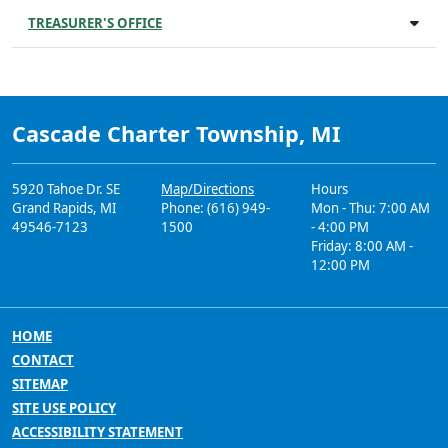
TREASURER'S OFFICE
Cascade Charter Township, MI
5920 Tahoe Dr. SE
Map/Directions
Hours
Grand Rapids, MI
Phone: (616) 949-
Mon - Thu: 7:00 AM
49546-7123
1500
- 4:00 PM
Friday: 8:00 AM -
12:00 PM
HOME
CONTACT
SITEMAP
SITE USE POLICY
ACCESSIBILITY STATEMENT