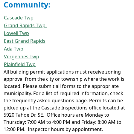
Community:
Cascade Twp
Grand Rapids Twp.
Lowell Twp
East Grand Rapids
Ada Twp
Vergennes Twp
Plainfield Twp
All building permit applications must receive zoning
approval from the city or township where the work is
located. Please submit all forms to the appropriate
municipality. For a list of required information, check
the frequently asked questions page. Permits can be
picked up at the Cascade Inspections office located at
5920 Tahoe Dr. SE. Office hours are Monday to
Thursday: 7:00 AM to 4:00 PM and Friday: 8:00 AM to
12:00 PM. Inspector hours by appointment.