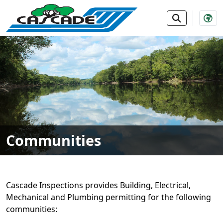
SKIP TO MAIN NAVIGATION
SKIP TO MAIN CONTE
Communities
Cascade Inspections provides Building, Electrical,
Mechanical and Plumbing permitting for the following
communities: