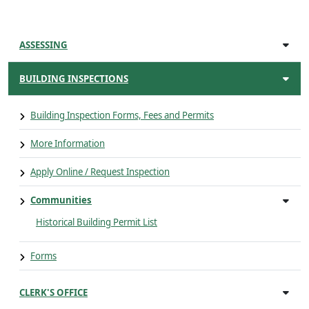
ASSESSING
BUILDING INSPECTIONS
Building Inspection Forms, Fees and Permits
More Information
Apply Online / Request Inspection
Communities
Historical Building Permit List
Forms
CLERK'S OFFICE