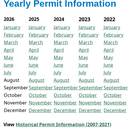
Yearly Permit Information
2023
2022
2026
2025
2024
January
January
January
January
January
February
February
February
February
February
March
March
March
March
March
April
April
April
April
April
May
May
May
May
May
June
June
June
June
June
July
July
July
July
July
August
August
August
August
August
September
September
September
September
September
October
October
October
October
October
November
November
November
November
November
December
December
December
December
December
View
Historical Permit Information (2007-2021)