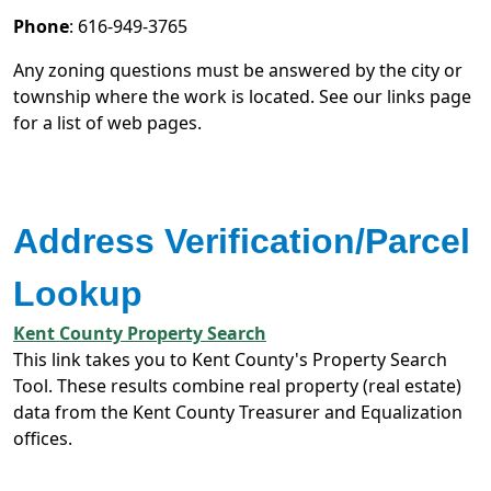
Phone
: 616-949-3765
Any zoning questions must be answered by the city or
township where the work is located. See our links page
for a list of web pages.
Address Verification/Parcel
Lookup
Kent County Property Search
This link takes you to Kent County's Property Search
Tool. These results combine real property (real estate)
data from the Kent County Treasurer and Equalization
offices.