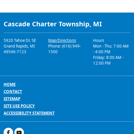
Cascade Charter Township, MI
5920 Tahoe Dr. SE
Map/Directions
Hours
Grand Rapids, MI
Phone: (616) 949-
Mon - Thu: 7:00 AM
49546-7123
1500
- 4:00 PM
Friday: 8:00 AM -
12:00 PM
HOME
CONTACT
SITEMAP
SITE USE POLICY
ACCESSIBILITY STATEMENT