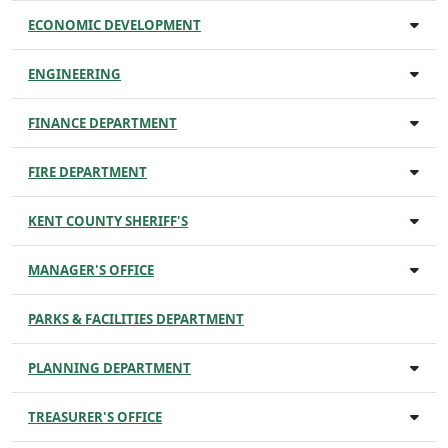
ECONOMIC DEVELOPMENT
ENGINEERING
FINANCE DEPARTMENT
FIRE DEPARTMENT
KENT COUNTY SHERIFF'S
MANAGER'S OFFICE
PARKS & FACILITIES DEPARTMENT
PLANNING DEPARTMENT
TREASURER'S OFFICE